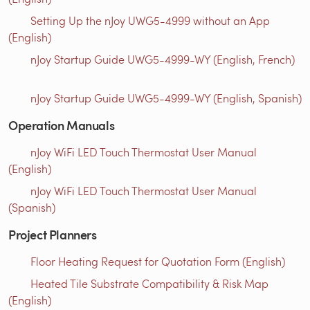
Setting Up the nJoy UWG5-4999 without an App
(English)
nJoy Startup Guide UWG5-4999-WY (English, French)
nJoy Startup Guide UWG5-4999-WY (English, Spanish)
Operation Manuals
nJoy WiFi LED Touch Thermostat User Manual
(English)
nJoy WiFi LED Touch Thermostat User Manual
(Spanish)
Project Planners
Floor Heating Request for Quotation Form (English)
Heated Tile Substrate Compatibility & Risk Map
(English)