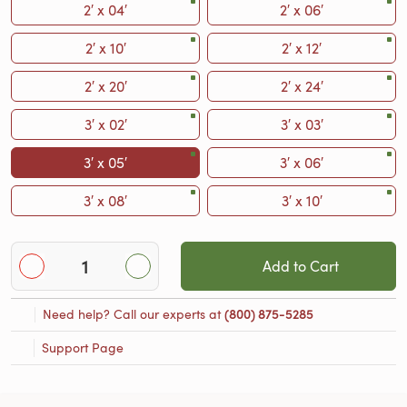
2′ x 04′
2′ x 06′
2′ x 10′
2′ x 12′
2′ x 20′
2′ x 24′
3′ x 02′
3′ x 03′
3′ x 05′
3′ x 06′
3′ x 08′
3′ x 10′
Add to Cart
Need help? Call our experts at
(800) 875-5285
Support Page