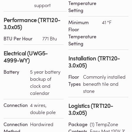
Temperature
support
Setting
Performance (TRT120-
Minimum
41 °F
3.0x05)
Floor
Temperature
BTU Per Hour
771 Btu
Setting
Electrical (UWG5-
Installation (TRT120-
4999-WY)
3.0x05)
Battery
5 year battery
Floor
Commonly installed
backup of
Types
beneath tile and
clock and
stone
calendar
Logistics (TRT120-
Connection
4 wires,
3.0x05)
double pole
Connection
Hardwired
Package
(1) TempZone
Method
Contents
Easy Mat 120V 3′