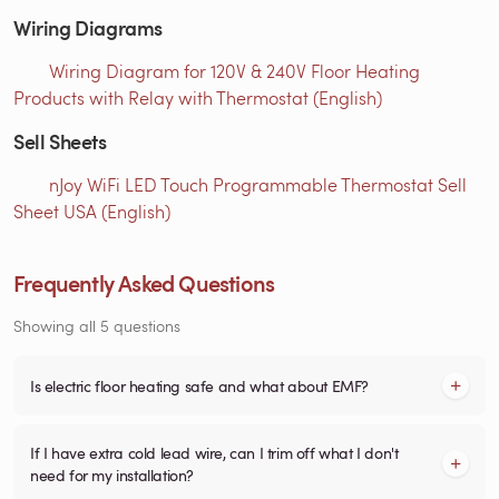
Wiring Diagrams
Wiring Diagram for 120V & 240V Floor Heating
Products with Relay with Thermostat (English)
Sell Sheets
nJoy WiFi LED Touch Programmable Thermostat Sell
Sheet USA (English)
Frequently Asked Questions
Showing all 5 questions
Is electric floor heating safe and what about EMF?
If I have extra cold lead wire, can I trim off what I don't
need for my installation?