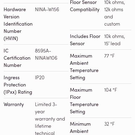
Floor Sensor
10k ohms,
Hardware
NINA-W156
Compatibility
12k ohms
Version
and
Identification
custom
Number
Includes Floor
10k ohms,
(HVIN)
Sensor
15′ lead
IC
8595A-
Maximum
77 °F
Certification
NINAW106
Ambient
Number
Temperature
Ingress
IP20
Setting
Protection
Maximum
104 °F
(IPxx) Rating
Floor
Warranty
Limited 3-
Temperature
year
Setting
warranty and
Minimum
32 °F
lifetime
Ambient
technical