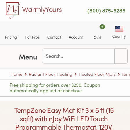
Skip to main content
WarmlyYours
(800) 875-5285
0
Country
Pricing
For Pros
Contact
Account
Cart
Menu
Home
Radiant Floor Heating
Heated Floor Mats
Tem
Free shipping for orders over $250. Coupon
automatically applied at checkout.
TempZone Easy Mat Kit 3 x 5 ft (15
sqft) with nJoy WiFi LED Touch
Programmable Thermostat, 120V,