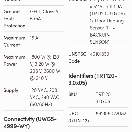
x 5′ 15 sq ft 1.9A
Ground
GFCI, Class A,
(TRT120-3.0x05);
Fault
5 mA
1x Floor Heating
Protection
Sensor (FH-
BACKUP-
Maximum
15 A
SENSOR)
Current
UNSPSC
40101830
Maximum
1800 W @ 120
Code
Power
V, 3120 W @
208 V, 3600 W
Identifiers (TRT120-
@ 240 V
3.0x05)
Supply
120 VAC, 208
SKU
TRT120-
VAC, 240 VAC
3.0x05
(50/60Hz)
UPC
881308022082
Connectivity (UWG5-
(GTIN-12)
4999-WY)