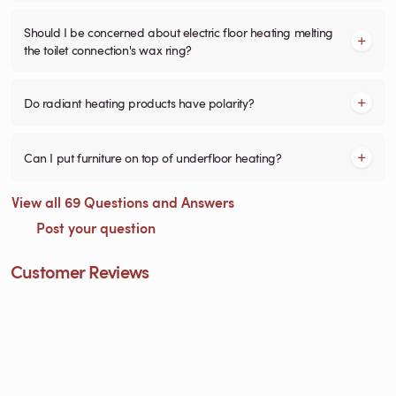
Should I be concerned about electric floor heating melting
the toilet connection's wax ring?
Do radiant heating products have polarity?
Can I put furniture on top of underfloor heating?
View all 69 Questions and Answers
Post your question
Customer Reviews