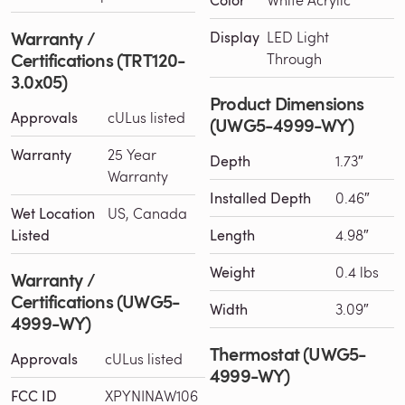
Warranty /
Display
LED Light
Certifications (TRT120-
Through
3.0x05)
Product Dimensions
Approvals
cULus listed
(UWG5-4999-WY)
Warranty
25 Year
Depth
1.73″
Warranty
Installed Depth
0.46″
Wet Location
US, Canada
Listed
Length
4.98″
Weight
0.4 lbs
Warranty /
Certifications (UWG5-
Width
3.09″
4999-WY)
Thermostat (UWG5-
Approvals
cULus listed
4999-WY)
FCC ID
XPYNINAW106