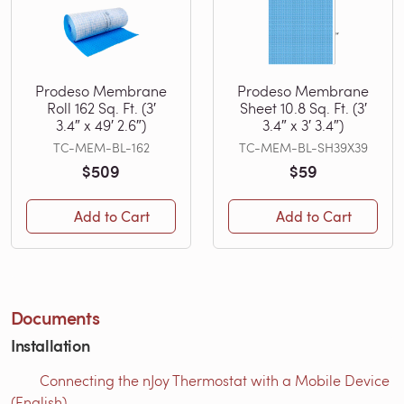
Prodeso Membrane
Prodeso Membrane
Roll 162 Sq. Ft. (3′
Sheet 10.8 Sq. Ft. (3′
3.4″ x 49′ 2.6″)
3.4″ x 3′ 3.4″)
TC-MEM-BL-162
TC-MEM-BL-SH39X39
$509
$59
Add to Cart
Add to Cart
Documents
Installation
Connecting the nJoy Thermostat with a Mobile Device
(English)