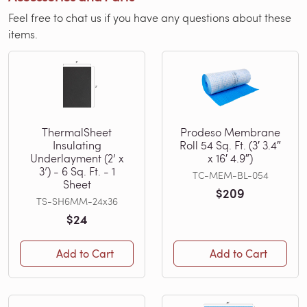
Feel free to chat us if you have any questions about these
items.
ThermalSheet
Prodeso Membrane
Insulating
Roll 54 Sq. Ft. (3′ 3.4″
Underlayment (2’ x
x 16′ 4.9″)
3’) - 6 Sq. Ft. - 1
TC-MEM-BL-054
Sheet
$209
TS-SH6MM-24x36
$24
Add to Cart
Add to Cart