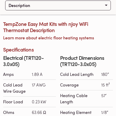
Description
TempZone Easy Mat Kits with nJoy WiFi
Thermostat Description
Learn more about electric floor heating systems
Specifications
Electrical (TRT120-
Product Dimensions
3.0x05)
(TRT120-3.0x05)
Amps
1.89 A
Cold Lead Length
180″
Cold Lead
17 AWG
Coverage
15 ft²
Wire Gauge
Heating Cable
57′
Floor Load
0.23 kW
Length
Ohms
63.66 Ω
Heating Element
1/8″