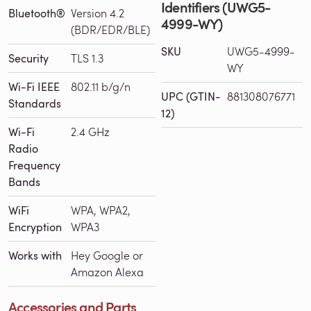
Identifiers (UWG5-
Bluetooth®
Version 4.2
4999-WY)
(BDR/EDR/BLE)
SKU
UWG5-4999-
Security
TLS 1.3
WY
Wi-Fi IEEE
802.11 b/g/n
UPC (GTIN-
881308076771
Standards
12)
Wi-Fi
2.4 GHz
Radio
Frequency
Bands
WiFi
WPA, WPA2,
Encryption
WPA3
Works with
Hey Google or
Amazon Alexa
Accessories and Parts