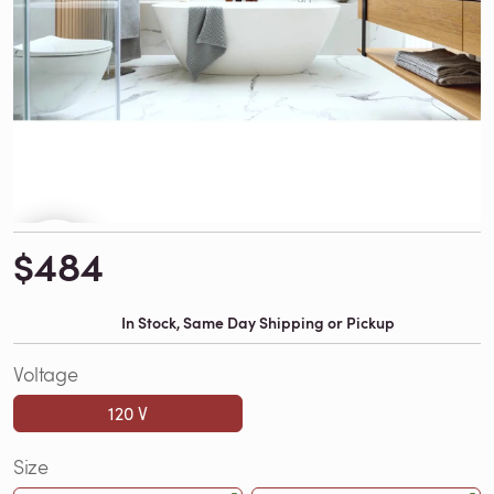
$484
In Stock, Same Day Shipping or Pickup
Voltage
120 V
Size