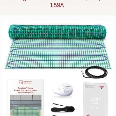
1.89A