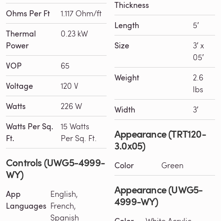
Thickness
Ohms Per Ft
1.117 Ohm/ft
Length
5′
Thermal
0.23 kW
Power
Size
3′ x
05′
VOP
65
Weight
2.6
Voltage
120 V
lbs
Watts
226 W
Width
3′
Watts Per Sq.
15 Watts
Appearance (TRT120-
Ft.
Per Sq. Ft.
3.0x05)
Controls (UWG5-4999-
Color
Green
WY)
Appearance (UWG5-
App
English,
4999-WY)
Languages
French,
Spanish
Color
White Acrylic