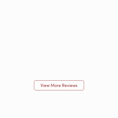
View More Reviews