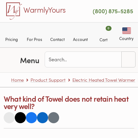
Skip to main content
WarmlyYours
(800) 875-5285
0
Country
Pricing
For Pros
Contact
Account
Cart
Menu
Home
Product Support
Electric Heated Towel Warmer
What kind of Towel does not retain heat
very well?