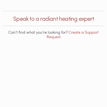
Speak to a radiant heating expert
Can’t find what you’re looking for?
Create a Support
Request