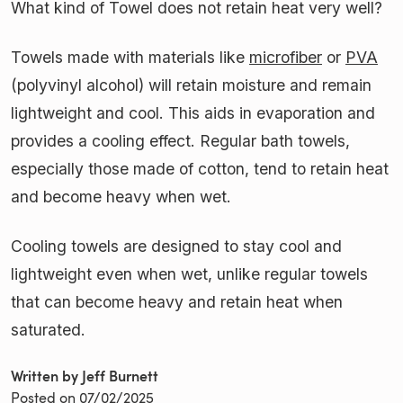
What kind of Towel does not retain heat very well?
Towels made with materials like
microfiber
or
PVA
(polyvinyl alcohol) will retain moisture and remain
lightweight and cool. This aids in evaporation and
provides a cooling effect. Regular bath towels,
especially those made of cotton, tend to retain heat
and become heavy when wet.
Cooling towels are designed to stay cool and
lightweight even when wet, unlike regular towels
that can become heavy and retain heat when
saturated.
Written by Jeff Burnett
Posted on
07/02/2025