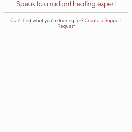
Speak to a radiant heating expert
Can’t find what you’re looking for?
Create a Support
Request