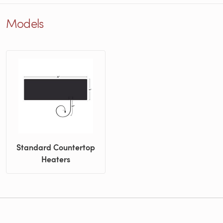
Models
Standard Countertop
Heaters