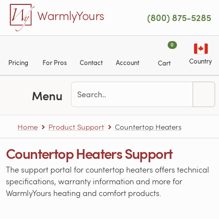
Skip to main content
WarmlyYours
(800) 875-5285
0
Country
Pricing
For Pros
Contact
Account
Cart
Menu
Home
Product Support
Countertop Heaters
Countertop Heaters Support
The support portal for countertop heaters offers technical
specifications, warranty information and more for
WarmlyYours heating and comfort products.