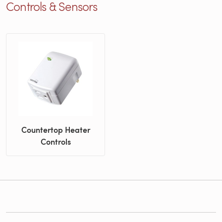
Controls & Sensors
Countertop Heater
Controls