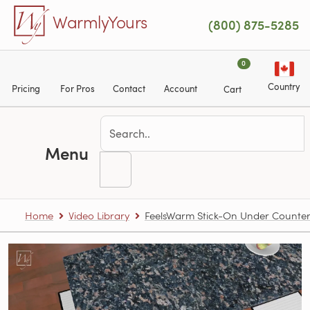
Skip to main content
WarmlyYours
(800) 875-5285
0
Country
Pricing
For Pros
Contact
Account
Cart
Menu
Home
Video Library
FeelsWarm Stick-On Under Counter