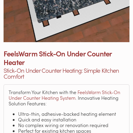
FeelsWarm Stick-On Under Counter
Heater
Stick-On Under Counter Heating: Simple Kitchen
Comfort
Transform Your Kitchen with the
FeelsWarm Stick-On
Under Counter Heating System
. Innovative Heating
Solution Features:
Ultra-thin, adhesive-backed heating element
Quick and easy installation
No complex wiring or renovation required
Perfect for existing kitchen spaces