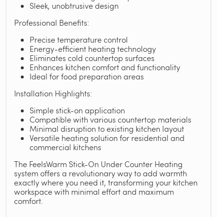
Sleek, unobtrusive design
Professional Benefits:
Precise temperature control
Energy-efficient heating technology
Eliminates cold countertop surfaces
Enhances kitchen comfort and functionality
Ideal for food preparation areas
Installation Highlights:
Simple stick-on application
Compatible with various countertop materials
Minimal disruption to existing kitchen layout
Versatile heating solution for residential and
commercial kitchens
The FeelsWarm Stick-On Under Counter Heating
system offers a revolutionary way to add warmth
exactly where you need it, transforming your kitchen
workspace with minimal effort and maximum
comfort.