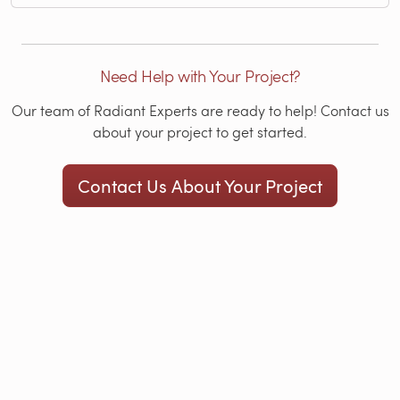
Need Help with Your Project?
Our team of Radiant Experts are ready to help! Contact us
about your project to get started.
Contact Us About Your Project