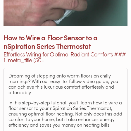
How to Wire a Floor Sensor to a
nSpiration Series Thermostat
Effortless Wiring for Optimal Radiant Comforts ###
1. meta_title (50-
Dreaming of stepping onto warm floors on chilly
mornings? With our easy-to-follow video guide, you
can achieve this luxurious comfort effortlessly and
affordably.
In this step-by-step tutorial, you'll learn how to wire a
floor sensor to your nSpiration Series Thermostat,
ensuring optimal floor heating. Not only does this add
comfort to your home, but it also enhances energy
efficiency and saves you money on heating bills.