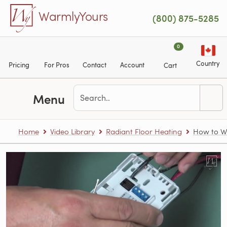
Skip to main content
WarmlyYours
(800) 875-5285
0
Country
Pricing
For Pros
Contact
Account
Cart
Menu
Home
Video Library
Radiant Floor Heating
How to Wi