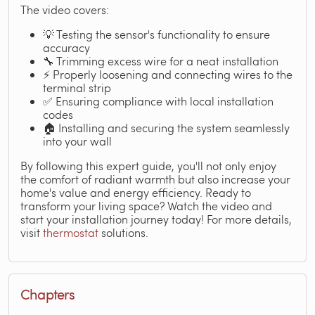
The video covers:
💡 Testing the sensor's functionality to ensure
accuracy
🔧 Trimming excess wire for a neat installation
⚡ Properly loosening and connecting wires to the
terminal strip
✅ Ensuring compliance with local installation
codes
🏠 Installing and securing the system seamlessly
into your wall
By following this expert guide, you'll not only enjoy
the comfort of radiant warmth but also increase your
home's value and energy efficiency. Ready to
transform your living space? Watch the video and
start your installation journey today! For more details,
visit
thermostat
solutions.
Chapters