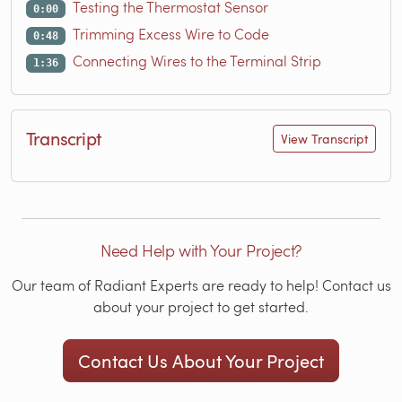
Testing the Thermostat Sensor
0:00
Trimming Excess Wire to Code
0:48
Connecting Wires to the Terminal Strip
1:36
Transcript
View Transcript
Need Help with Your Project?
Our team of Radiant Experts are ready to help! Contact us
about your project to get started.
Contact Us About Your Project