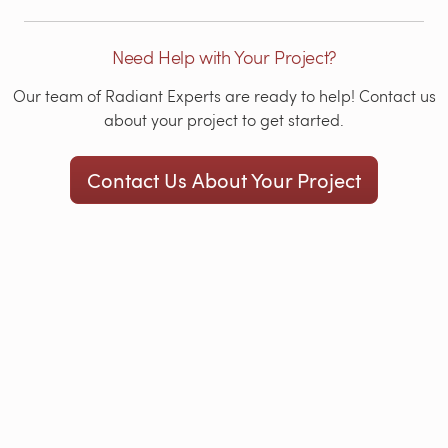
Need Help with Your Project?
Our team of Radiant Experts are ready to help! Contact us
about your project to get started.
Contact Us About Your Project