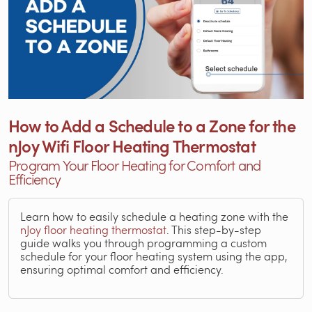
How to Add a Schedule to a Zone for the
nJoy Wifi Floor Heating Thermostat
Program Your Floor Heating for Comfort and
Efficiency
Learn how to easily schedule a heating zone with the
nJoy floor heating thermostat
. This step-by-step
guide walks you through programming a custom
schedule for your floor heating system using the app,
ensuring optimal comfort and efficiency.