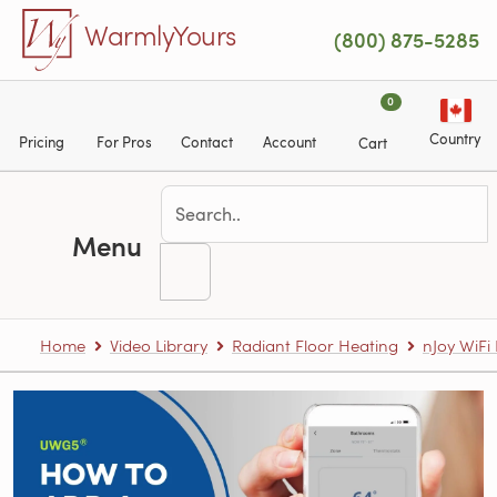
Skip to main content
WarmlyYours
(800) 875-5285
0
Country
Pricing
For Pros
Contact
Account
Cart
Menu
Home
Video Library
Radiant Floor Heating
nJoy WiF