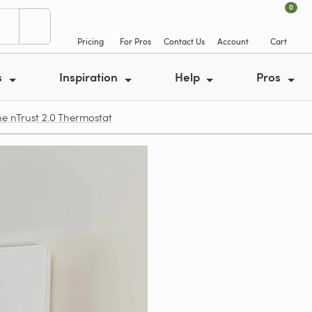
0
Pricing
For Pros
Contact Us
Account
Cart
s
Inspiration
Help
Pros
e nTrust 2.0 Thermostat