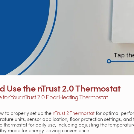
d Use the nTrust 2.0 Thermostat
for Your nTrust 2.0 Floor Heating Thermostat
how to properly set up the
nTrust 2 Thermostat
for optimal perfo
ture units, sensor application, floor protection settings, and t
 thermostat for daily use, including adjusting the temperature
ndby mode for energy-saving convenience.