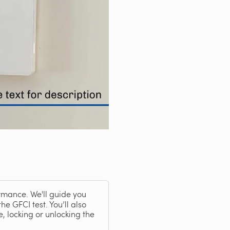
rmance. We'll guide you
he GFCI test. You’ll also
, locking or unlocking the