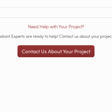
Need Help with Your Project?
iant Experts are ready to help! Contact us about your project
Contact Us About Your Project