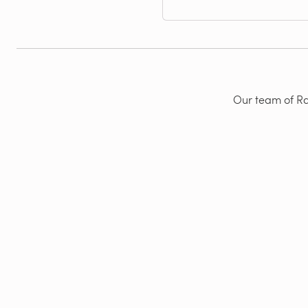
Our team of Rad