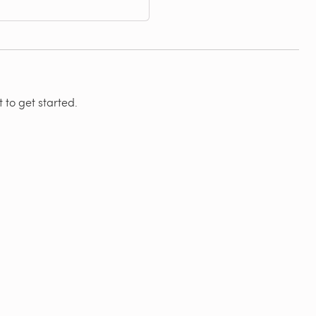
 to get started.