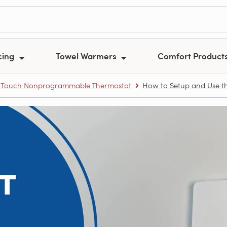
cing
Towel Warmers
Comfort Product
.0 Touch Nonprogrammable Thermostat
How to Setup and Use th