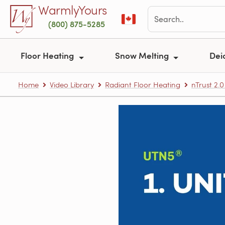
Skip to main content
WarmlyYours
(800) 875-5285
Floor Heating
Snow Melting
Dei
Home
Video Library
Radiant Floor Heating
nTrust 2