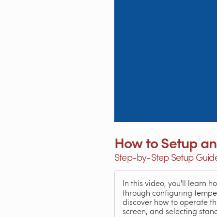
How to Setup an
Step-by-Step Setup Guide 
In this video, you'll learn 
through configuring tempera
discover how to operate the
screen, and selecting sta