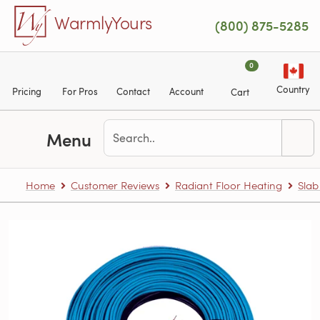
Skip to main content
WarmlyYours
(800) 875-5285
0
Country
Pricing
For Pros
Contact
Account
Cart
Menu
Home
Customer Reviews
Radiant Floor Heating
Slab