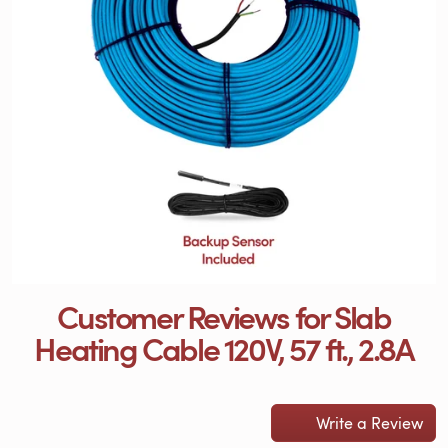
Customer Reviews for Slab
Heating Cable 120V, 57 ft., 2.8A
Write a Review