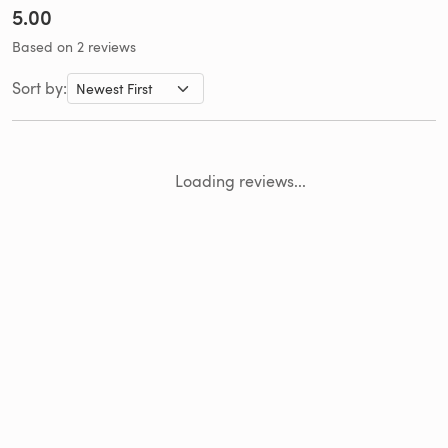
5.00
Based on 2 reviews
Sort by:
Loading reviews...