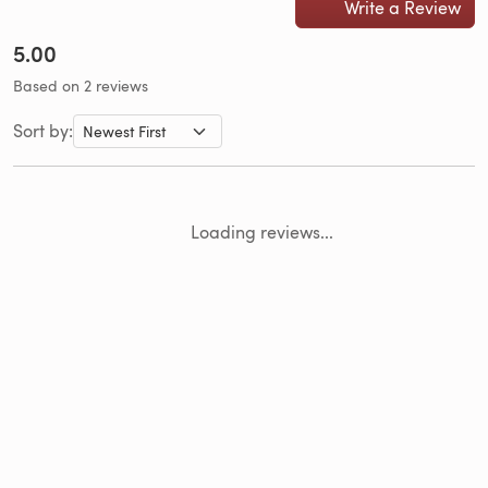
Write a Review
5.00
Based on 2 reviews
Sort by:
Loading reviews...