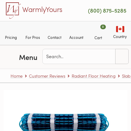
Skip to main content
WarmlyYours
(800) 875-5285
0
Country
Pricing
For Pros
Contact
Account
Cart
Menu
Home
Customer Reviews
Radiant Floor Heating
Slab