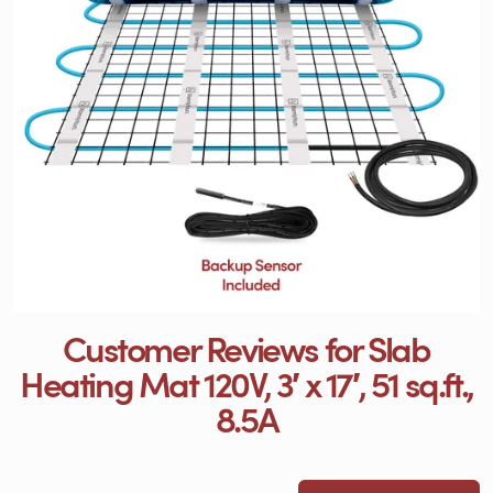
Customer Reviews for Slab
Heating Mat 120V, 3′ x 17′, 51 sq.ft.,
8.5A