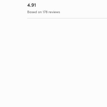
4.91
Based on 178 reviews