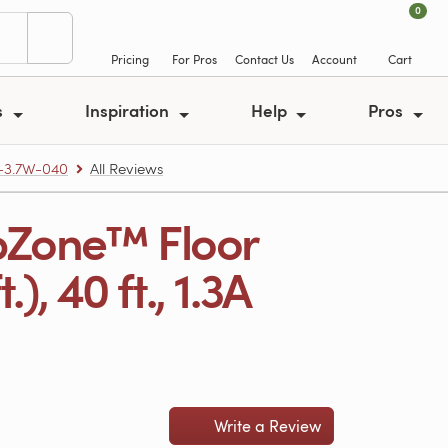
0
Pricing
For Pros
Contact Us
Account
Cart
s
Inspiration
Help
Pros
-3.7W-040
All Reviews
pZone™ Floor
, 40 ft., 1.3A
Write a Review