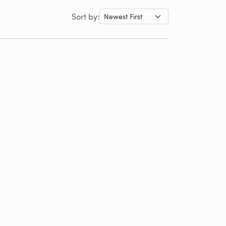
Sort by: