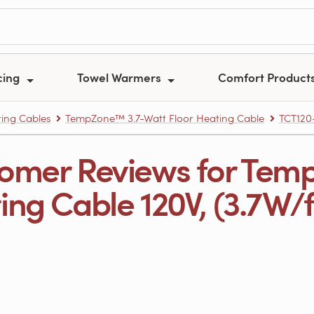
cing
Towel Warmers
Comfort Product
ing Cables
TempZone™ 3.7-Watt Floor Heating Cable
TCT120
omer Reviews for Tem
ng Cable 120V, (3.7W/ft.)