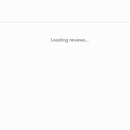
Loading reviews...