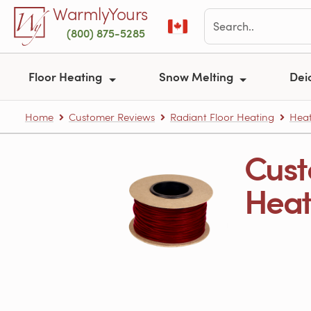
Skip to main content
WarmlyYours
(800) 875-5285
Floor Heating
Snow Melting
Dei
Home
Customer Reviews
Radiant Floor Heating
Heat
Cust
Heati