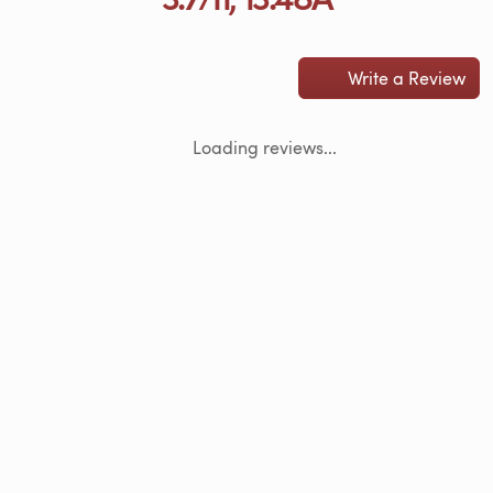
Write a Review
Loading reviews...