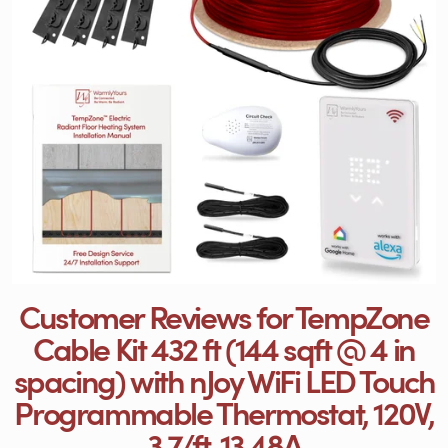
Customer Reviews for TempZone
Cable Kit 432 ft (144 sqft @ 4 in
spacing) with nJoy WiFi LED Touch
Programmable Thermostat, 120V,
3.7/ft, 13.48A