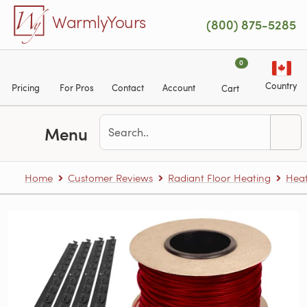
Skip to main content
WarmlyYours
(800) 875-5285
0
Country
Pricing
For Pros
Contact
Account
Cart
Menu
Home
Customer Reviews
Radiant Floor Heating
Heat