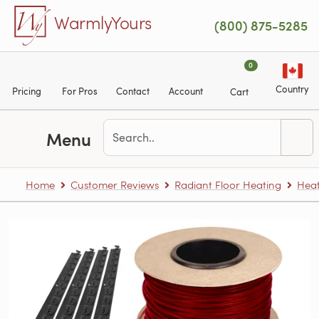
Skip to main content
WarmlyYours
(800) 875-5285
0
Country
Pricing
For Pros
Contact
Account
Cart
Menu
Home
Customer Reviews
Radiant Floor Heating
Heat