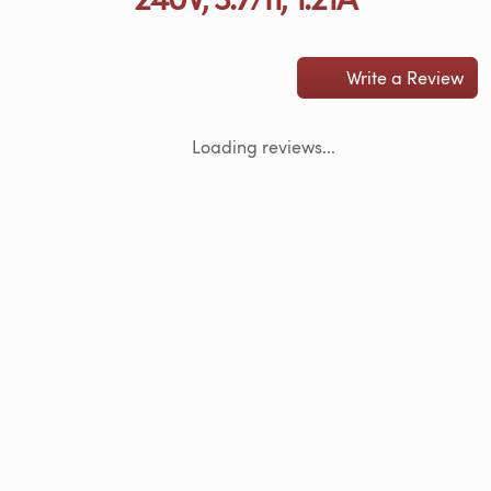
Write a Review
Loading reviews...