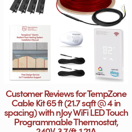
Customer Reviews for TempZone
Cable Kit 65 ft (21.7 sqft @ 4 in
spacing) with nJoy WiFi LED Touch
Programmable Thermostat,
240V, 3.7/ft, 1.21A