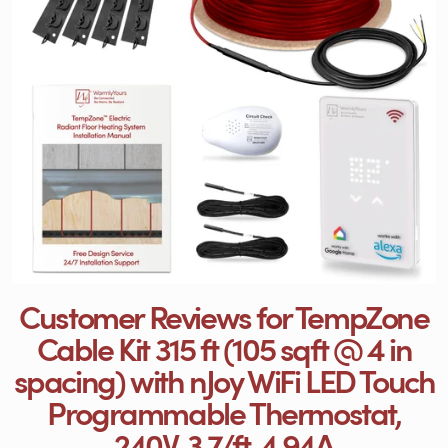
Customer Reviews for TempZone
Cable Kit 315 ft (105 sqft @ 4 in
spacing) with nJoy WiFi LED Touch
Programmable Thermostat,
240V, 3.7/ft, 4.94A