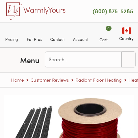
Skip to main content
WarmlyYours
(800) 875-5285
0
Country
Pricing
For Pros
Contact
Account
Cart
Menu
Home
Customer Reviews
Radiant Floor Heating
Heat