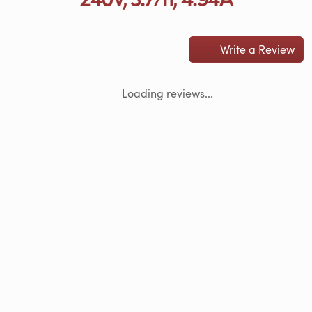
Write a Review
Loading reviews...