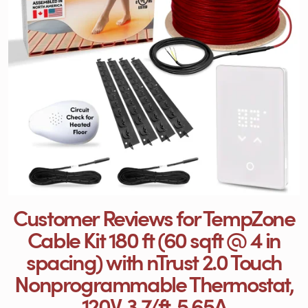
Customer Reviews for TempZone
Cable Kit 180 ft (60 sqft @ 4 in
spacing) with nTrust 2.0 Touch
Nonprogrammable Thermostat,
120V, 3.7/ft, 5.65A