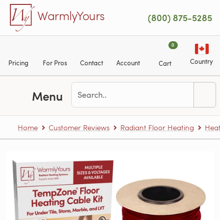
Skip to main content
WarmlyYours
(800) 875-5285
0
Country
Pricing
For Pros
Contact
Account
Cart
Menu
Home
Customer Reviews
Radiant Floor Heating
Heat