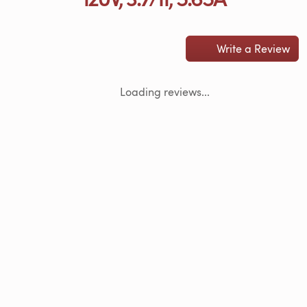
Write a Review
Loading reviews...