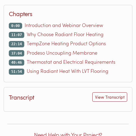
Chapters
Introduction and Webinar Overview
0:00
Why Choose Radiant Floor Heating
11:07
TempZone Heating Product Options
22:14
Prodeso Uncoupling Membrane
37:04
Thermostat and Electrical Requirements
40:46
Using Radiant Heat With LVT Flooring
51:54
Transcript
View Transcript
Need Help with Your Project?