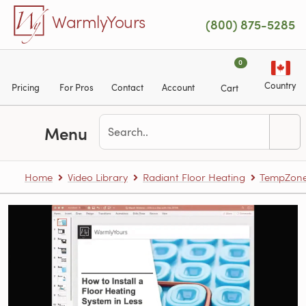
Skip to main content
WarmlyYours
(800) 875-5285
0
Country
Pricing
For Pros
Contact
Account
Cart
Menu
Home
Video Library
Radiant Floor Heating
TempZone™