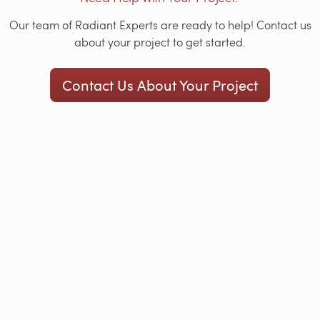
Our team of Radiant Experts are ready to help! Contact us
about your project to get started.
Contact Us About Your Project