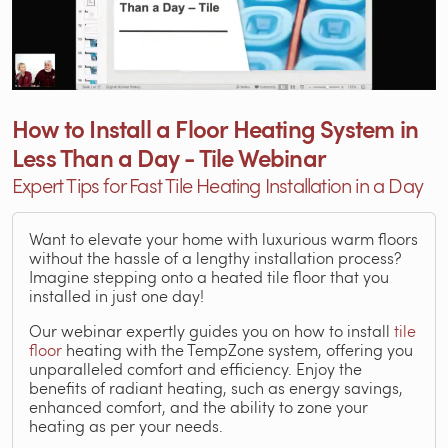
How to Install a Floor Heating System in
Less Than a Day - Tile Webinar
Expert Tips for Fast Tile Heating Installation in a Day
Want to elevate your home with luxurious warm floors
without the hassle of a lengthy installation process?
Imagine stepping onto a heated tile floor that you
installed in just one day!
Our webinar expertly guides you on how to install
tile
floor
heating with the TempZone system, offering you
unparalleled comfort and efficiency. Enjoy the
benefits of radiant heating, such as energy savings,
enhanced comfort, and the ability to zone your
heating as per your needs.