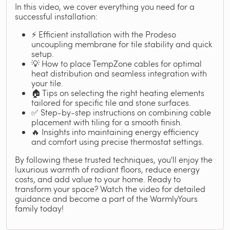
In this video, we cover everything you need for a
successful installation:
⚡ Efficient installation with the Prodeso
uncoupling membrane for tile stability and quick
setup.
💡 How to place TempZone cables for optimal
heat distribution and seamless integration with
your tile.
🏠 Tips on selecting the right heating elements
tailored for specific tile and stone surfaces.
✅ Step-by-step instructions on combining cable
placement with tiling for a smooth finish.
🔥 Insights into maintaining energy efficiency
and comfort using precise thermostat settings.
By following these trusted techniques, you'll enjoy the
luxurious warmth of radiant floors, reduce energy
costs, and add value to your home. Ready to
transform your space? Watch the video for detailed
guidance and become a part of the WarmlyYours
family today!