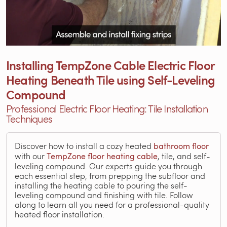
Installing TempZone Cable Electric Floor
Heating Beneath Tile using Self-Leveling
Compound
Professional Electric Floor Heating: Tile Installation
Techniques
Discover how to install a cozy heated
bathroom floor
with our
TempZone floor heating cable
, tile, and self-
leveling compound. Our experts guide you through
each essential step, from prepping the subfloor and
installing the heating cable to pouring the self-
leveling compound and finishing with tile. Follow
along to learn all you need for a professional-quality
heated floor installation.