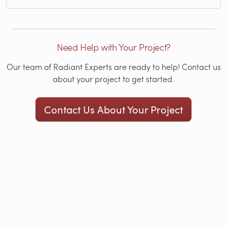
Need Help with Your Project?
Our team of Radiant Experts are ready to help! Contact us
about your project to get started.
Contact Us About Your Project