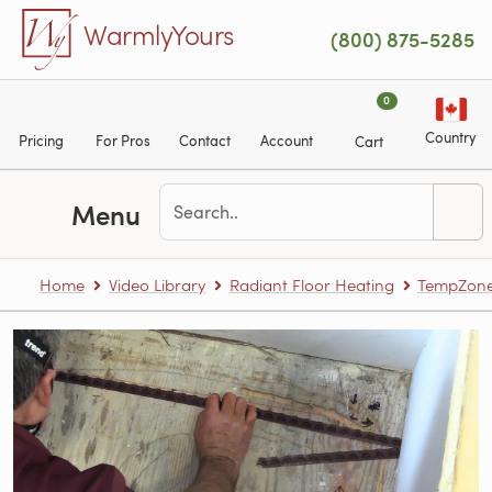
Skip to main content
WarmlyYours
(800) 875-5285
0
Country
Pricing
For Pros
Contact
Account
Cart
Menu
Home
Video Library
Radiant Floor Heating
TempZone™