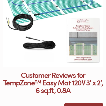
Customer Reviews for
TempZone™ Easy Mat 120V 3′ x 2′,
6 sq.ft., 0.8A