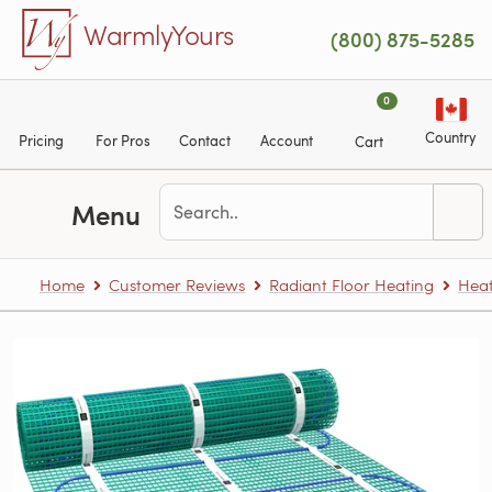
Skip to main content
WarmlyYours
(800) 875-5285
0
Country
Pricing
For Pros
Contact
Account
Cart
Menu
Home
Customer Reviews
Radiant Floor Heating
Heat