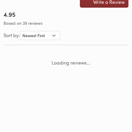
Write a Review
4.95
Based on 39 reviews
Sort by:
Loading reviews...