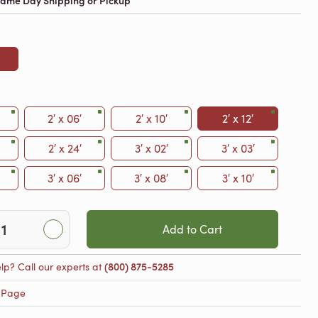
 Same Day Shipping or Pickup
2′ x 06′
2′ x 10′
2′ x 12′
2′ x 24′
3′ x 02′
3′ x 03′
3′ x 06′
3′ x 08′
3′ x 10′
Add to Cart
lp? Call our experts at
(800) 875-5285
 Page