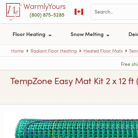
Skip to main content
WarmlyYours
(800) 875-5285
Floor Heating
Snow Melting
Dei
Home
Radiant Floor Heating
Heated Floor Mats
Tem
Free sh
TempZone Easy Mat Kit 2 x 12 ft