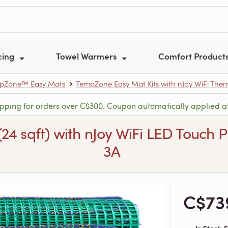
cing
Towel Warmers
Comfort Product
pZone™ Easy Mats
TempZone Easy Mat Kits with nJoy WiFi The
ipping for orders over C$300. Coupon automatically applied a
 (24 sqft) with nJoy WiFi LED Touc
3A
C$73