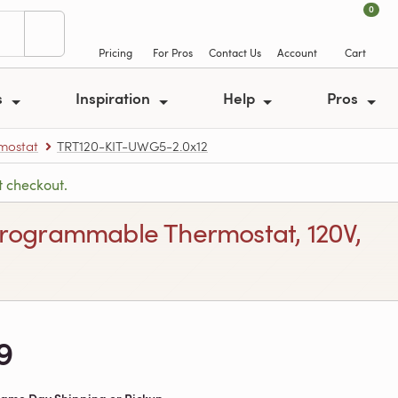
0
Pricing
For Pros
Contact Us
Account
Cart
s
Inspiration
Help
Pros
rmostat
TRT120-KIT-UWG5-2.0x12
t checkout.
h Programmable Thermostat, 120V,
9