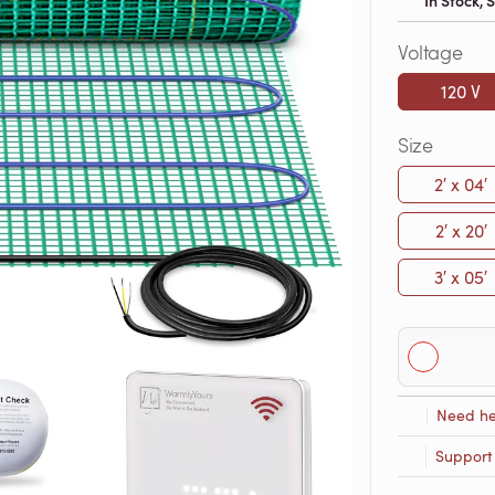
In Stock,
Voltage
120 V
Size
2′ x 04′
2′ x 20′
3′ x 05′
Need he
Support