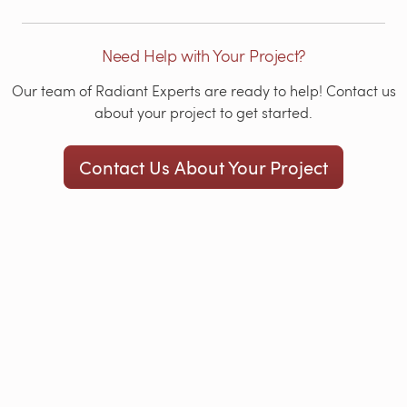
Need Help with Your Project?
Our team of Radiant Experts are ready to help! Contact us
about your project to get started.
Contact Us About Your Project