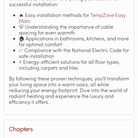
successful installation:
🔥 Easy installation methods for
TempZone Easy
Mats
💡 Understanding the importance of cable
spacing for even warmth
🏠 Applications in bathrooms, kitchens, and more
for optimal comfort
✅ Compliance with the National Electric Code for
safe installation
⚡ Energy-efficient solutions for all floor types,
including carpets and tiles
By following these proven techniques, you'll transform
your living space into a warm oasis, all while
reducing your energy footprint. Dive into the world of
radiant heating and experience the luxury and
efficiency it offers.
Chapters