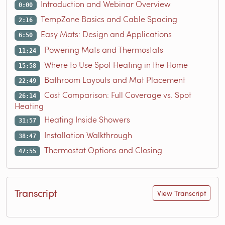
Introduction and Webinar Overview
0:00
TempZone Basics and Cable Spacing
2:16
Easy Mats: Design and Applications
6:50
Powering Mats and Thermostats
11:24
Where to Use Spot Heating in the Home
15:58
Bathroom Layouts and Mat Placement
22:49
Cost Comparison: Full Coverage vs. Spot
26:14
Heating
Heating Inside Showers
31:57
Installation Walkthrough
38:47
Thermostat Options and Closing
47:55
Transcript
View Transcript