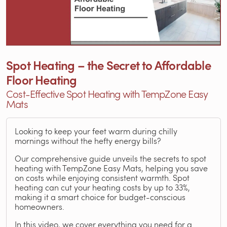
Spot Heating – the Secret to Affordable
Floor Heating
Cost-Effective Spot Heating with TempZone Easy
Mats
Looking to keep your feet warm during chilly
mornings without the hefty energy bills?
Our comprehensive guide unveils the secrets to spot
heating with TempZone Easy Mats, helping you save
on costs while enjoying consistent warmth. Spot
heating can cut your heating costs by up to 33%,
making it a smart choice for budget-conscious
homeowners.
In this video, we cover everything you need for a