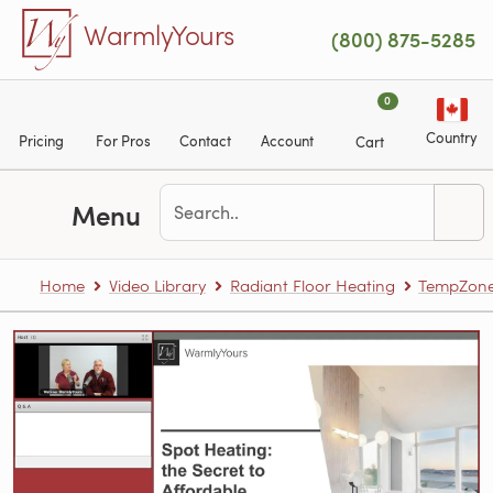
Skip to main content
WarmlyYours
(800) 875-5285
0
Country
Pricing
For Pros
Contact
Account
Cart
Menu
Home
Video Library
Radiant Floor Heating
TempZone