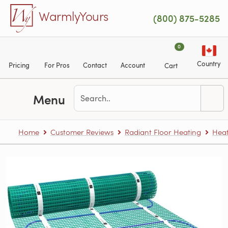
Skip to main content
WarmlyYours
(800) 875-5285
0
Country
Pricing
For Pros
Contact
Account
Cart
Menu
Home
Customer Reviews
Radiant Floor Heating
Heat