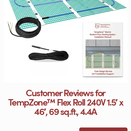
Customer Reviews for
TempZone™ Flex Roll 240V 1.5′ x
46′, 69 sq.ft., 4.4A