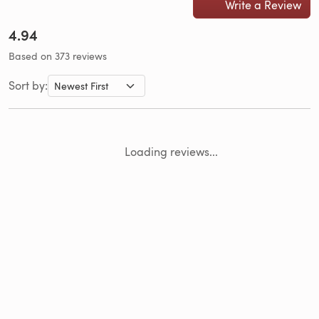
Write a Review
4.94
Based on 373 reviews
Sort by:
Loading reviews...