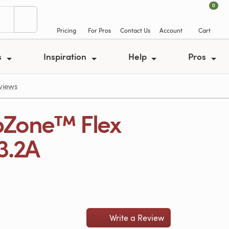
0
Pricing
For Pros
Contact Us
Account
Cart
s
Inspiration
Help
Pros
eviews
pZone™ Flex
13.2A
Write a Review