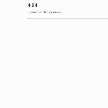
4.94
Based on 373 reviews