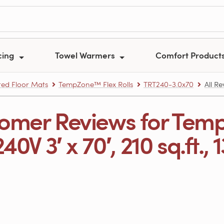
cing
Towel Warmers
Comfort Product
ed Floor Mats
TempZone™ Flex Rolls
TRT240-3.0x70
All R
omer Reviews for Tem
240V 3′ x 70′, 210 sq.ft., 