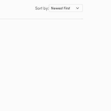
Sort by: