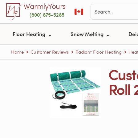
Skip to main content
WarmlyYours
(800) 875-5285
Floor Heating
Snow Melting
Dei
Home
Customer Reviews
Radiant Floor Heating
Heat
Cust
Roll 