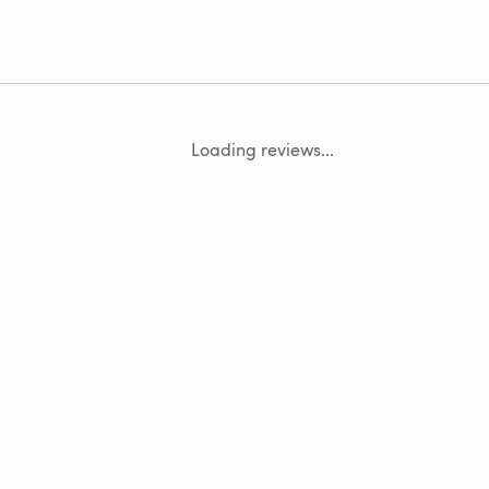
Loading reviews...