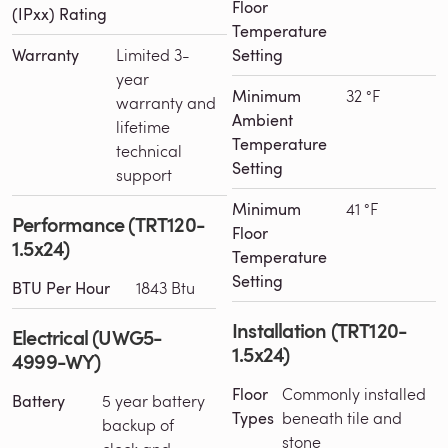
Floor
(IPxx) Rating
Temperature
Warranty
Limited 3-
Setting
year
Minimum
32 °F
warranty and
Ambient
lifetime
Temperature
technical
Setting
support
Minimum
41 °F
Performance (TRT120-
Floor
1.5x24)
Temperature
Setting
BTU Per Hour
1843 Btu
Installation (TRT120-
Electrical (UWG5-
1.5x24)
4999-WY)
Floor
Commonly installed
Battery
5 year battery
Types
beneath tile and
backup of
stone