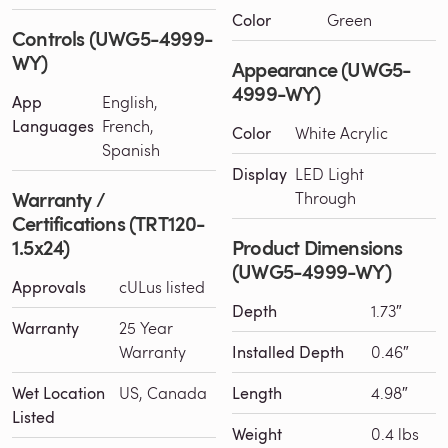
Color
Green
Controls (UWG5-4999-
WY)
Appearance (UWG5-
4999-WY)
App
English,
Languages
French,
Color
White Acrylic
Spanish
Display
LED Light
Warranty /
Through
Certifications (TRT120-
1.5x24)
Product Dimensions
(UWG5-4999-WY)
Approvals
cULus listed
Depth
1.73″
Warranty
25 Year
Warranty
Installed Depth
0.46″
Wet Location
US, Canada
Length
4.98″
Listed
Weight
0.4 lbs