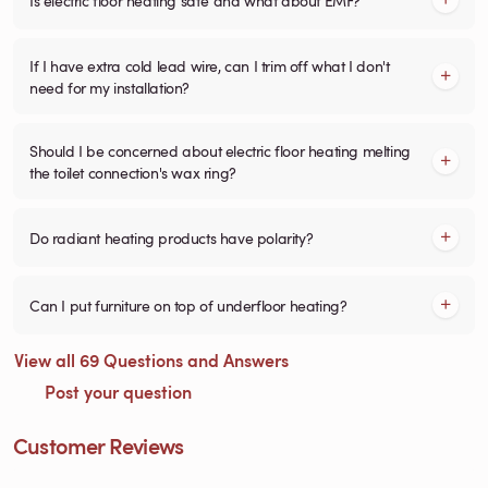
If I have extra cold lead wire, can I trim off what I don't
need for my installation?
Should I be concerned about electric floor heating melting
the toilet connection's wax ring?
Do radiant heating products have polarity?
Can I put furniture on top of underfloor heating?
View all 69 Questions and Answers
Post your question
Customer Reviews