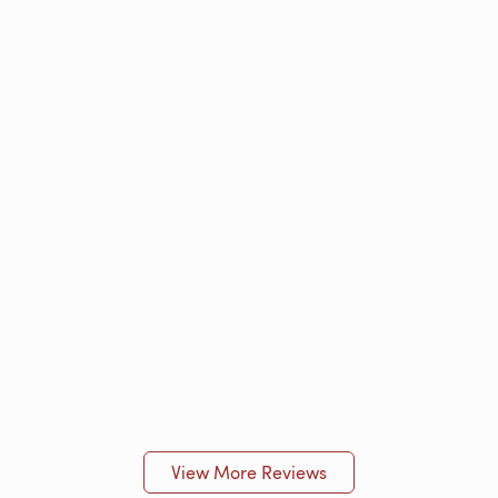
View More Reviews