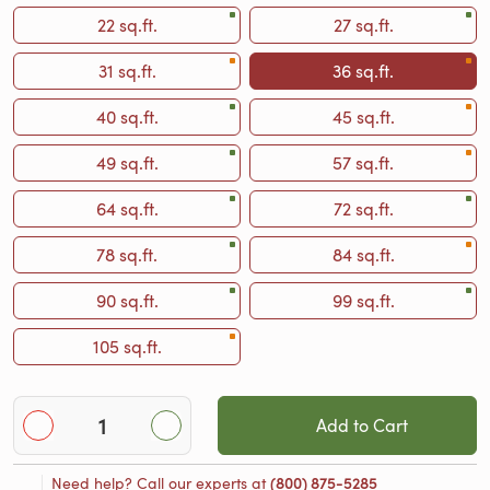
22 sq.ft.
27 sq.ft.
31 sq.ft.
36 sq.ft.
40 sq.ft.
45 sq.ft.
49 sq.ft.
57 sq.ft.
64 sq.ft.
72 sq.ft.
78 sq.ft.
84 sq.ft.
90 sq.ft.
99 sq.ft.
105 sq.ft.
Add to Cart
Need help? Call our experts at
(800) 875-5285