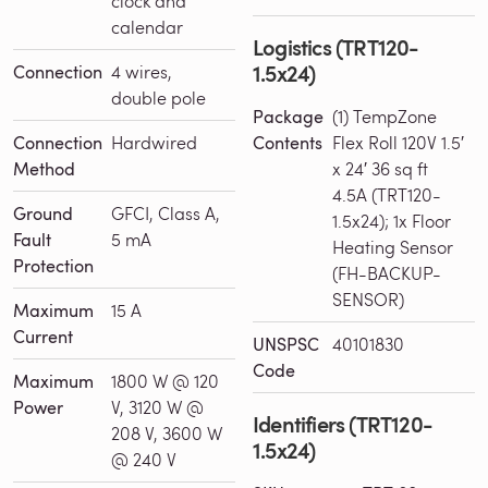
clock and
calendar
Logistics (TRT120-
1.5x24)
Connection
4 wires,
double pole
Package
(1) TempZone
Connection
Hardwired
Contents
Flex Roll 120V 1.5′
Method
x 24′ 36 sq ft
4.5A (TRT120-
Ground
GFCI, Class A,
1.5x24); 1x Floor
Fault
5 mA
Heating Sensor
Protection
(FH-BACKUP-
SENSOR)
Maximum
15 A
Current
UNSPSC
40101830
Code
Maximum
1800 W @ 120
Power
V, 3120 W @
Identifiers (TRT120-
208 V, 3600 W
1.5x24)
@ 240 V