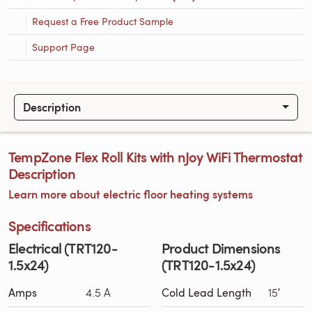
Request a Free Product Sample
Support Page
Description
TempZone Flex Roll Kits with nJoy WiFi Thermostat
Description
Learn more about electric floor heating systems
Specifications
Electrical (TRT120-
Product Dimensions
1.5x24)
(TRT120-1.5x24)
Amps
4.5 A
Cold Lead Length
15′