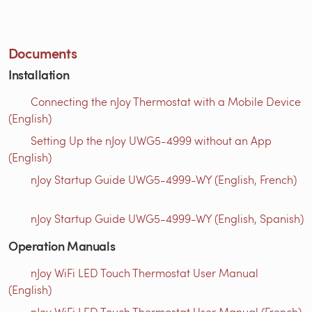
Documents
Installation
Connecting the nJoy Thermostat with a Mobile Device
(English)
Setting Up the nJoy UWG5-4999 without an App
(English)
nJoy Startup Guide UWG5-4999-WY (English, French)
nJoy Startup Guide UWG5-4999-WY (English, Spanish)
Operation Manuals
nJoy WiFi LED Touch Thermostat User Manual
(English)
nJoy WiFi LED Touch Thermostat User Manual (French)