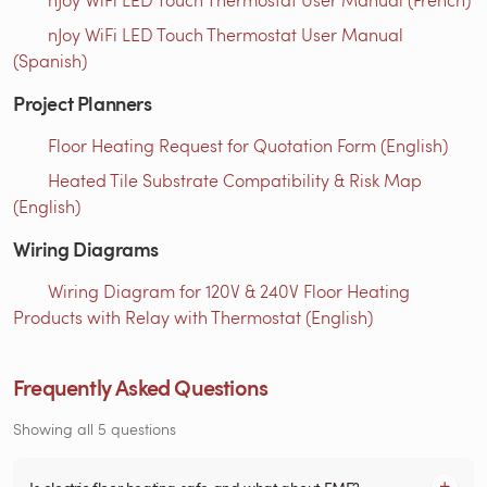
nJoy WiFi LED Touch Thermostat User Manual
(Spanish)
Project Planners
Floor Heating Request for Quotation Form (English)
Heated Tile Substrate Compatibility & Risk Map
(English)
Wiring Diagrams
Wiring Diagram for 120V & 240V Floor Heating
Products with Relay with Thermostat (English)
Frequently Asked Questions
Showing all 5 questions
Is electric floor heating safe and what about EMF?