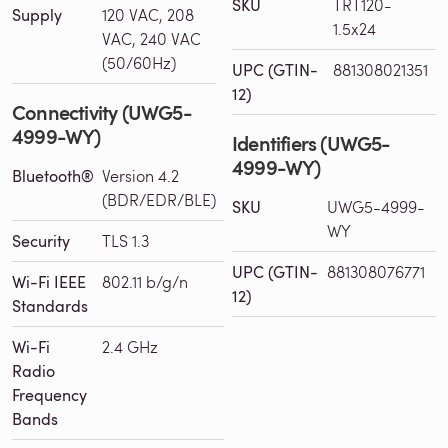
SKU
TRT120-
Supply
120 VAC, 208
1.5x24
VAC, 240 VAC
(50/60Hz)
UPC (GTIN-
881308021351
12)
Connectivity (UWG5-
4999-WY)
Identifiers (UWG5-
4999-WY)
Bluetooth®
Version 4.2
(BDR/EDR/BLE)
SKU
UWG5-4999-
WY
Security
TLS 1.3
UPC (GTIN-
881308076771
Wi-Fi IEEE
802.11 b/g/n
12)
Standards
Wi-Fi
2.4 GHz
Radio
Frequency
Bands