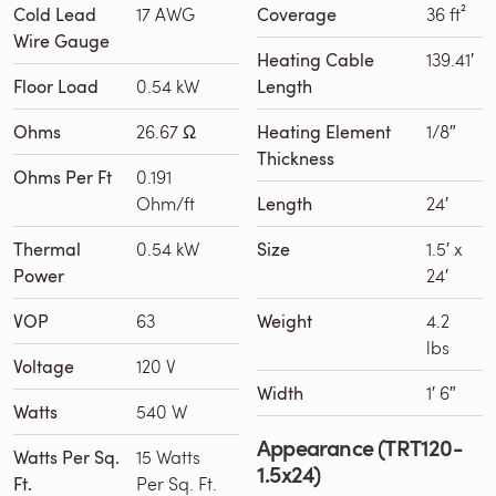
Cold Lead
17 AWG
Coverage
36 ft²
Wire Gauge
Heating Cable
139.41′
Floor Load
0.54 kW
Length
Ohms
26.67 Ω
Heating Element
1/8″
Thickness
Ohms Per Ft
0.191
Ohm/ft
Length
24′
Thermal
0.54 kW
Size
1.5′ x
Power
24′
VOP
63
Weight
4.2
lbs
Voltage
120 V
Width
1′ 6″
Watts
540 W
Appearance (TRT120-
Watts Per Sq.
15 Watts
1.5x24)
Ft.
Per Sq. Ft.