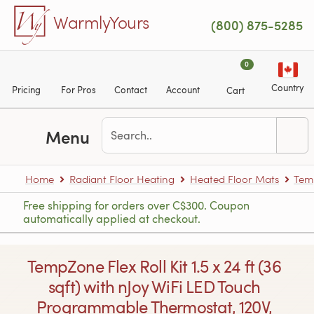
Skip to main content
WarmlyYours
(800) 875-5285
0
Country
Pricing
For Pros
Contact
Account
Cart
Menu
Home
Radiant Floor Heating
Heated Floor Mats
Tem
Free shipping for orders over C$300. Coupon
automatically applied at checkout.
TempZone Flex Roll Kit 1.5 x 24 ft (36
sqft) with nJoy WiFi LED Touch
Programmable Thermostat, 120V,