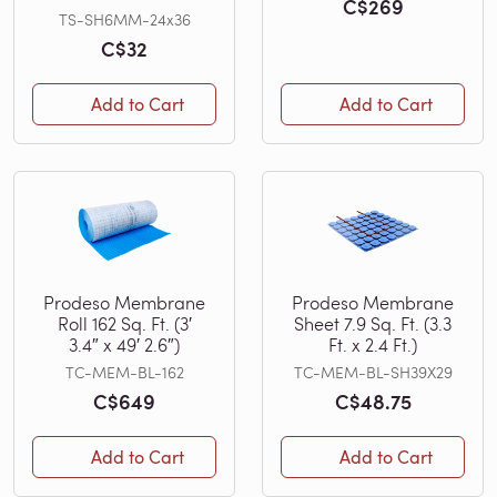
C$269
TS-SH6MM-24x36
C$32
Add to Cart
Add to Cart
Prodeso Membrane
Prodeso Membrane
Roll 162 Sq. Ft. (3′
Sheet 7.9 Sq. Ft. (3.3
3.4″ x 49′ 2.6″)
Ft. x 2.4 Ft.)
TC-MEM-BL-162
TC-MEM-BL-SH39X29
C$649
C$48.75
Add to Cart
Add to Cart