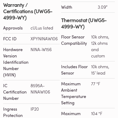
Warranty /
Width
3.09″
Certifications (UWG5-
4999-WY)
Thermostat (UWG5-
4999-WY)
Approvals
cULus listed
Floor Sensor
10k ohms,
FCC ID
XPYNINAW106
Compatibility
12k ohms
Hardware
NINA-W156
and
Version
custom
Identification
Includes Floor
10k ohms,
Number
Sensor
15′ lead
(HVIN)
Maximum
77 °F
IC
8595A-
Ambient
Certification
NINAW106
Temperature
Number
Setting
Ingress
IP20
Maximum
104 °F
Protection