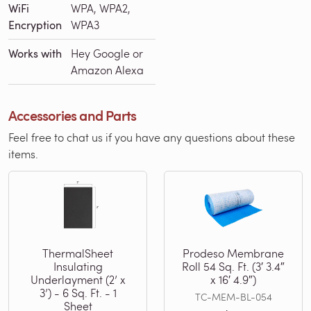
WiFi
WPA, WPA2,
Encryption
WPA3
Works with
Hey Google or
Amazon Alexa
Accessories and Parts
Feel free to chat us if you have any questions about these
items.
ThermalSheet
Prodeso Membrane
Insulating
Roll 54 Sq. Ft. (3′ 3.4″
Underlayment (2’ x
x 16′ 4.9″)
3’) - 6 Sq. Ft. - 1
TC-MEM-BL-054
Sheet