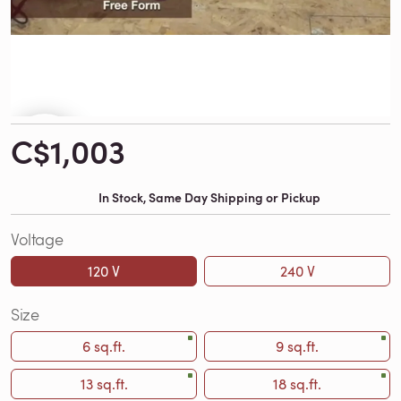
C$1,003
In Stock, Same Day Shipping or Pickup
Voltage
120 V
240 V
Size
6 sq.ft.
9 sq.ft.
13 sq.ft.
18 sq.ft.