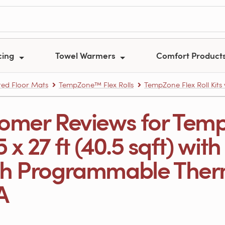
cing
Towel Warmers
Comfort Product
ed Floor Mats
TempZone™ Flex Rolls
TempZone Flex Roll Kits
omer Reviews for Temp
.5 x 27 ft (40.5 sqft) wi
h Programmable Therm
A