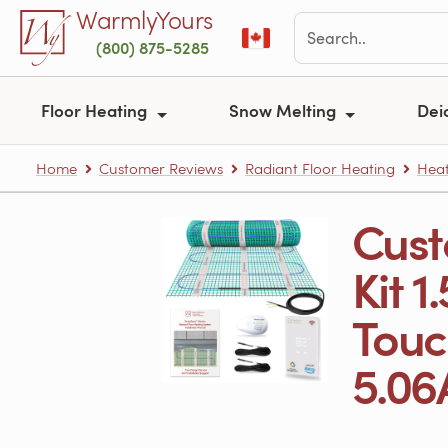
Skip to main content
WarmlyYours
(800) 875-5285
Floor Heating
Snow Melting
Dei
Home
Customer Reviews
Radiant Floor Heating
Heat
Cust
Kit 1
Touc
5.06