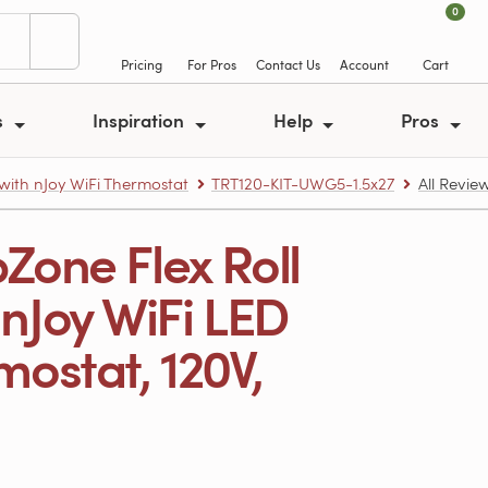
0
Pricing
For Pros
Contact Us
Account
Cart
s
Inspiration
Help
Pros
 with nJoy WiFi Thermostat
TRT120-KIT-UWG5-1.5x27
All Revie
Zone Flex Roll
th nJoy WiFi LED
ostat, 120V,