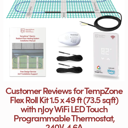
Customer Reviews for TempZone
Flex Roll Kit 1.5 x 49 ft (73.5 sqft)
with nJoy WiFi LED Touch
Programmable Thermostat,
240V, 4.6A