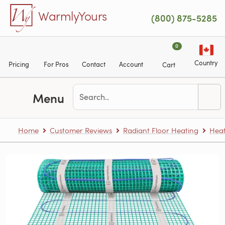
Skip to main content
WarmlyYours
(800) 875-5285
0
Country
Pricing
For Pros
Contact
Account
Cart
Menu
Home
Customer Reviews
Radiant Floor Heating
Heat