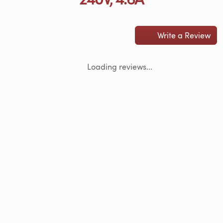
Write a Review
Loading reviews...