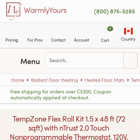
Skip to main content
WarmlyYours
(800) 875-5285
0
Country
Pricing
For Pros
Contact
Account
Cart
Menu
Home
Radiant Floor Heating
Heated Floor Mats
Tem
Free shipping for orders over C$300. Coupon
automatically applied at checkout.
TempZone Flex Roll Kit 1.5 x 48 ft (72
sqft) with nTrust 2.0 Touch
Nonprogrammable Thermostat, 120V,