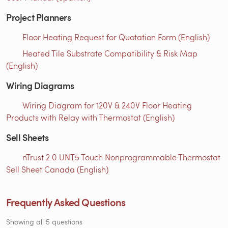
Project Planners
Floor Heating Request for Quotation Form (English)
Heated Tile Substrate Compatibility & Risk Map
(English)
Wiring Diagrams
Wiring Diagram for 120V & 240V Floor Heating
Products with Relay with Thermostat (English)
Sell Sheets
nTrust 2.0 UNT5 Touch Nonprogrammable Thermostat
Sell Sheet Canada (English)
Frequently Asked Questions
Showing all 5 questions