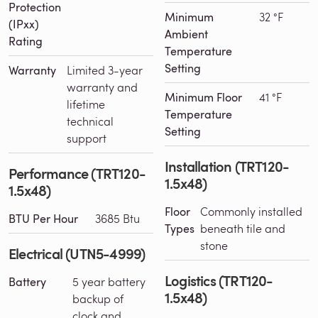
Protection
Minimum
32 °F
(IPxx)
Ambient
Rating
Temperature
Setting
Warranty
Limited 3-year
warranty and
Minimum Floor
41 °F
lifetime
Temperature
technical
Setting
support
Installation (TRT120-
Performance (TRT120-
1.5x48)
1.5x48)
Floor
Commonly installed
BTU Per Hour
3685 Btu
Types
beneath tile and
stone
Electrical (UTN5-4999)
Logistics (TRT120-
Battery
5 year battery
1.5x48)
backup of
clock and