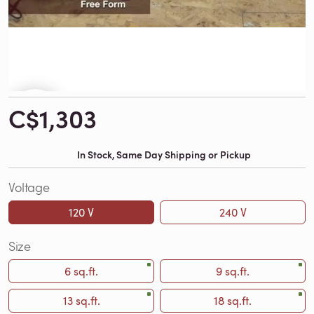
C$1,303
In Stock, Same Day Shipping or Pickup
Voltage
120 V
240 V
Size
6 sq.ft.
9 sq.ft.
13 sq.ft.
18 sq.ft.