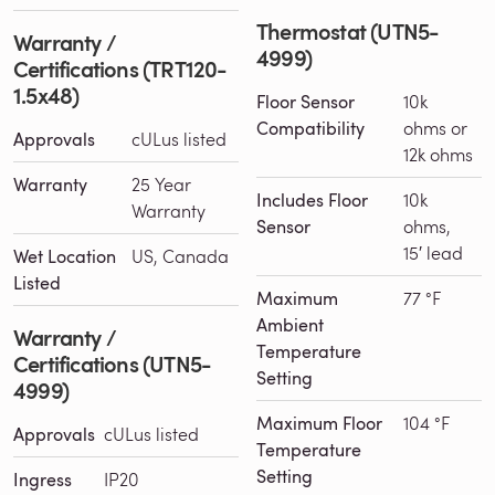
Thermostat (UTN5-
Warranty /
4999)
Certifications (TRT120-
1.5x48)
Floor Sensor
10k
Compatibility
ohms or
Approvals
cULus listed
12k ohms
Warranty
25 Year
Includes Floor
10k
Warranty
Sensor
ohms,
15′ lead
Wet Location
US, Canada
Listed
Maximum
77 °F
Ambient
Warranty /
Temperature
Certifications (UTN5-
Setting
4999)
Maximum Floor
104 °F
Approvals
cULus listed
Temperature
Setting
Ingress
IP20