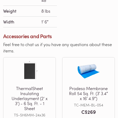
48′
Weight
8 lbs
Width
1′ 6″
Accessories and Parts
Feel free to chat us if you have any questions about these
items.
ThermalSheet
Prodeso Membrane
Insulating
Roll 54 Sq. Ft. (3′ 3.4″
Underlayment (2’ x
x 16′ 4.9″)
3’) - 6 Sq. Ft. - 1
TC-MEM-BL-054
Sheet
C$269
TS-SH6MM-24x36