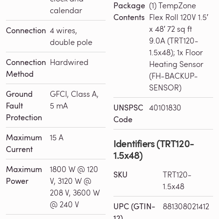
Package
(1) TempZone
calendar
Contents
Flex Roll 120V 1.5′
x 48′ 72 sq ft
Connection
4 wires,
9.0A (TRT120-
double pole
1.5x48); 1x Floor
Connection
Hardwired
Heating Sensor
Method
(FH-BACKUP-
SENSOR)
Ground
GFCI, Class A,
Fault
5 mA
UNSPSC
40101830
Protection
Code
Maximum
15 A
Identifiers (TRT120-
Current
1.5x48)
Maximum
1800 W @ 120
SKU
TRT120-
Power
V, 3120 W @
1.5x48
208 V, 3600 W
@ 240 V
UPC (GTIN-
881308021412
12)