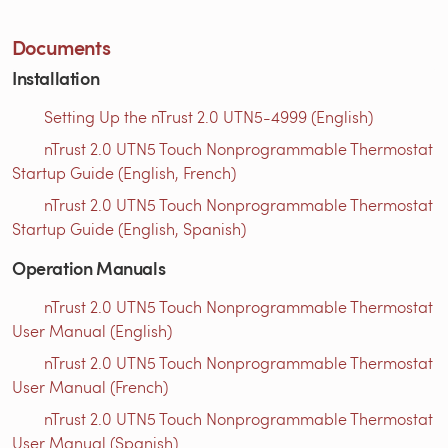
Documents
Installation
Setting Up the nTrust 2.0 UTN5-4999 (English)
nTrust 2.0 UTN5 Touch Nonprogrammable Thermostat
Startup Guide (English, French)
nTrust 2.0 UTN5 Touch Nonprogrammable Thermostat
Startup Guide (English, Spanish)
Operation Manuals
nTrust 2.0 UTN5 Touch Nonprogrammable Thermostat
User Manual (English)
nTrust 2.0 UTN5 Touch Nonprogrammable Thermostat
User Manual (French)
nTrust 2.0 UTN5 Touch Nonprogrammable Thermostat
User Manual (Spanish)