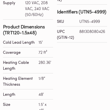
Supply
120 VAC, 208
VAC, 240 VAC
Identifiers (UTN5-4999)
(50/60Hz)
SKU
UTN5-4999
Product Dimensions
UPC
881308080426
(TRT120-1.5x48)
(GTIN-12)
Cold Lead Length
15′
Coverage
72 ft²
Heating Cable
280.36′
Length
Heating Element
1/8″
Thickness
Length
48′
Size
1.5′ x