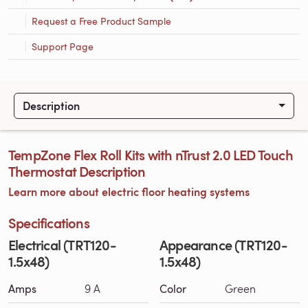
Request a Free Product Sample
Support Page
Description
TempZone Flex Roll Kits with nTrust 2.0 LED Touch
Thermostat Description
Learn more about electric floor heating systems
Specifications
Electrical (TRT120-
Appearance (TRT120-
1.5x48)
1.5x48)
Amps
9 A
Color
Green