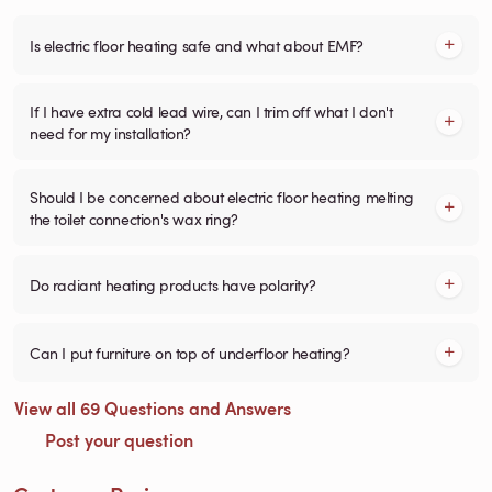
Is electric floor heating safe and what about EMF?
If I have extra cold lead wire, can I trim off what I don't
need for my installation?
Should I be concerned about electric floor heating melting
the toilet connection's wax ring?
Do radiant heating products have polarity?
Can I put furniture on top of underfloor heating?
View all 69 Questions and Answers
Post your question