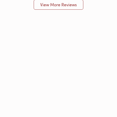
View More Reviews