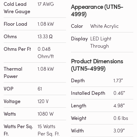
Cold Lead
17 AWG
Appearance (UTN5-
Wire Gauge
4999)
Floor Load
1.08 kW
Color
White Acrylic
Ohms
13.33 Ω
Display
LED Light
Through
Ohms Per Ft
0.048
Ohm/ft
Product Dimensions
(UTN5-4999)
Thermal
1.08 kW
Power
Depth
1.73″
VOP
61
Installed Depth
0.46″
Voltage
120 V
Length
4.98″
Watts
1080 W
Weight
0.6 lbs
Watts Per Sq.
15 Watts
Width
3.09″
Ft.
Per Sq. Ft.