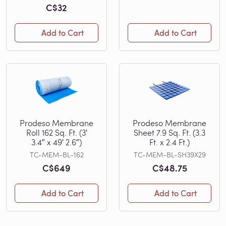
C$32
Add to Cart
Add to Cart
Prodeso Membrane
Prodeso Membrane
Roll 162 Sq. Ft. (3′
Sheet 7.9 Sq. Ft. (3.3
3.4″ x 49′ 2.6″)
Ft. x 2.4 Ft.)
TC-MEM-BL-162
TC-MEM-BL-SH39X29
C$649
C$48.75
Add to Cart
Add to Cart