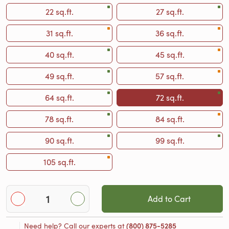
22 sq.ft.
27 sq.ft.
31 sq.ft.
36 sq.ft.
40 sq.ft.
45 sq.ft.
49 sq.ft.
57 sq.ft.
64 sq.ft.
72 sq.ft.
78 sq.ft.
84 sq.ft.
90 sq.ft.
99 sq.ft.
105 sq.ft.
Add to Cart
Need help? Call our experts at
(800) 875-5285