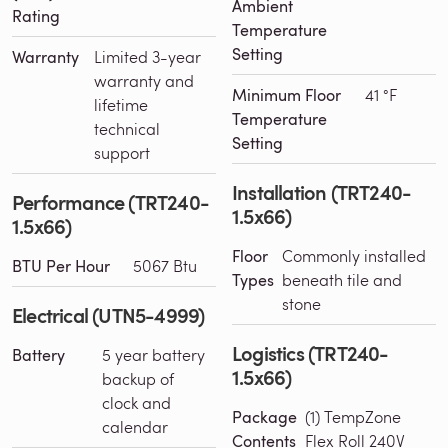
Ambient
Rating
Temperature
Setting
Warranty
Limited 3-year
warranty and
Minimum Floor
41 °F
lifetime
Temperature
technical
Setting
support
Installation (TRT240-
Performance (TRT240-
1.5x66)
1.5x66)
Floor
Commonly installed
BTU Per Hour
5067 Btu
Types
beneath tile and
stone
Electrical (UTN5-4999)
Logistics (TRT240-
Battery
5 year battery
1.5x66)
backup of
clock and
Package
(1) TempZone
calendar
Contents
Flex Roll 240V