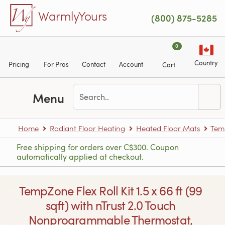
Skip to main content
WarmlyYours
(800) 875-5285
0
Country
Pricing
For Pros
Contact
Account
Cart
Menu
Home
Radiant Floor Heating
Heated Floor Mats
Tem
Free shipping for orders over C$300. Coupon
automatically applied at checkout.
TempZone Flex Roll Kit 1.5 x 66 ft (99
sqft) with nTrust 2.0 Touch
Nonprogrammable Thermostat,