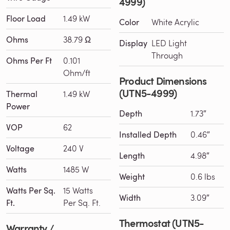
4999)
Floor Load
1.49 kW
Color
White Acrylic
Ohms
38.79 Ω
Display
LED Light
Through
Ohms Per Ft
0.101
Ohm/ft
Product Dimensions
(UTN5-4999)
Thermal
1.49 kW
Power
Depth
1.73″
VOP
62
Installed Depth
0.46″
Voltage
240 V
Length
4.98″
Watts
1485 W
Weight
0.6 lbs
Watts Per Sq.
15 Watts
Width
3.09″
Ft.
Per Sq. Ft.
Thermostat (UTN5-
Warranty /