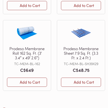
Add to Cart
Add to Cart
Prodeso Membrane
Prodeso Membrane
Roll 162 Sq. Ft. (3′
Sheet 7.9 Sq. Ft. (3.3
3.4″ x 49′ 2.6″)
Ft. x 2.4 Ft.)
TC-MEM-BL-162
TC-MEM-BL-SH39X29
C$649
C$48.75
Add to Cart
Add to Cart