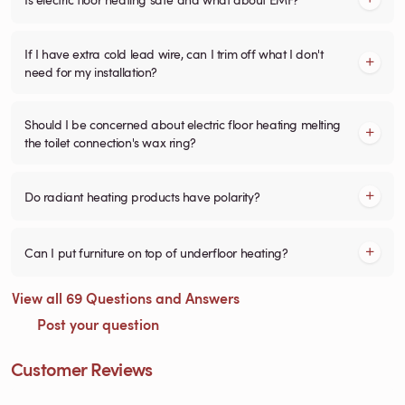
If I have extra cold lead wire, can I trim off what I don't
need for my installation?
Should I be concerned about electric floor heating melting
the toilet connection's wax ring?
Do radiant heating products have polarity?
Can I put furniture on top of underfloor heating?
View all 69 Questions and Answers
Post your question
Customer Reviews