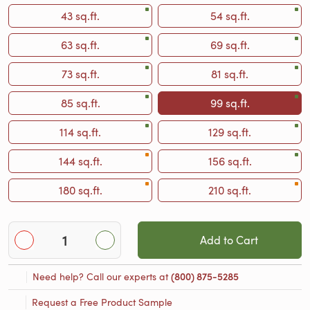
43 sq.ft.
54 sq.ft.
63 sq.ft.
69 sq.ft.
73 sq.ft.
81 sq.ft.
85 sq.ft.
99 sq.ft.
114 sq.ft.
129 sq.ft.
144 sq.ft.
156 sq.ft.
180 sq.ft.
210 sq.ft.
Add to Cart
Need help? Call our experts at
(800) 875-5285
Request a Free Product Sample