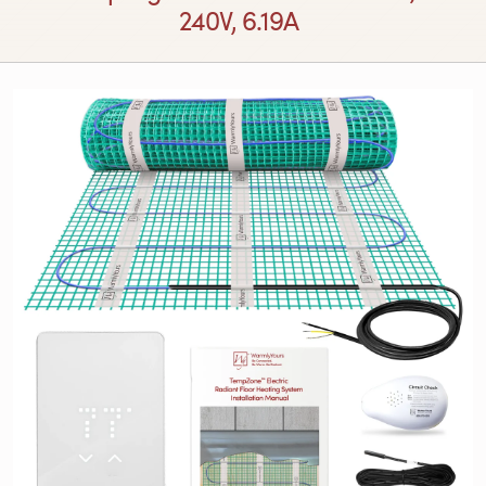
240V, 6.19A