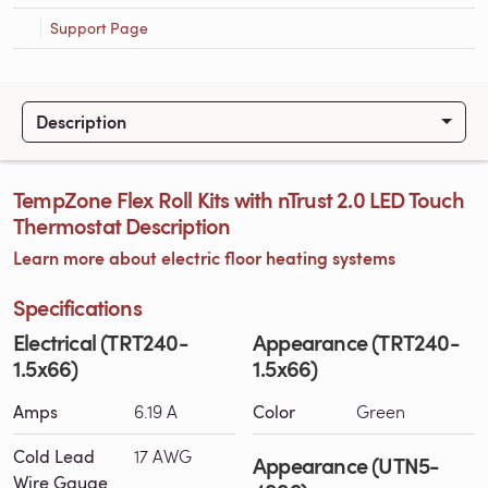
Support Page
Description
TempZone Flex Roll Kits with nTrust 2.0 LED Touch
Thermostat Description
Learn more about electric floor heating systems
Specifications
Electrical (TRT240-
Appearance (TRT240-
1.5x66)
1.5x66)
Amps
6.19 A
Color
Green
Cold Lead
17 AWG
Appearance (UTN5-
Wire Gauge