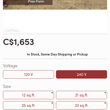
C$1,653
In Stock, Same Day Shipping or Pickup
Voltage
120 V
240 V
Size
12 sq.ft.
21 sq.ft.
25 sq.ft.
33 sq.ft.