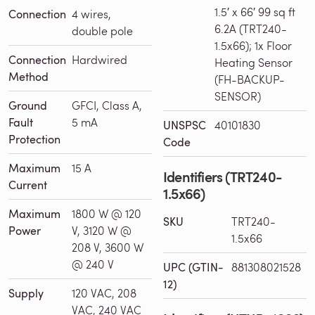
1.5′ x 66′ 99 sq ft
Connection
4 wires,
6.2A (TRT240-
double pole
1.5x66); 1x Floor
Connection
Hardwired
Heating Sensor
Method
(FH-BACKUP-
SENSOR)
Ground
GFCI, Class A,
Fault
5 mA
UNSPSC
40101830
Protection
Code
Maximum
15 A
Identifiers (TRT240-
Current
1.5x66)
Maximum
1800 W @ 120
SKU
TRT240-
Power
V, 3120 W @
1.5x66
208 V, 3600 W
@ 240 V
UPC (GTIN-
881308021528
12)
Supply
120 VAC, 208
VAC, 240 VAC