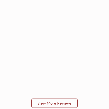
View More Reviews