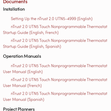
Documents
Installation
Setting Up the nTrust 2.0 UTN5-4999 (English)
nTrust 2.0 UTN5 Touch Nonprogrammable Thermostat
Startup Guide (English, French)
nTrust 2.0 UTN5 Touch Nonprogrammable Thermostat
Startup Guide (English, Spanish)
Operation Manuals
nTrust 2.0 UTN5 Touch Nonprogrammable Thermostat
User Manual (English)
nTrust 2.0 UTN5 Touch Nonprogrammable Thermostat
User Manual (French)
nTrust 2.0 UTN5 Touch Nonprogrammable Thermostat
User Manual (Spanish)
Project Planners