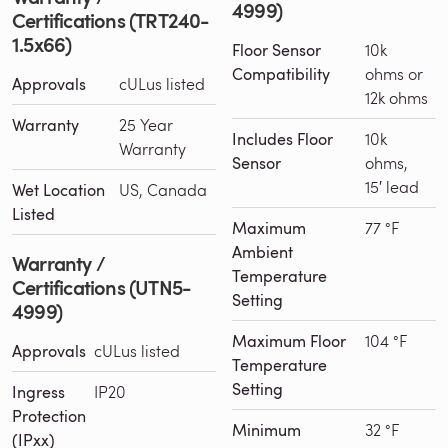
4999)
Certifications (TRT240-
1.5x66)
Floor Sensor
10k
Compatibility
ohms or
Approvals
cULus listed
12k ohms
Warranty
25 Year
Includes Floor
10k
Warranty
Sensor
ohms,
15′ lead
Wet Location
US, Canada
Listed
Maximum
77 °F
Ambient
Warranty /
Temperature
Certifications (UTN5-
Setting
4999)
Maximum Floor
104 °F
Approvals
cULus listed
Temperature
Setting
Ingress
IP20
Protection
Minimum
32 °F
(IPxx)