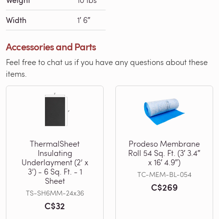
Width
1′ 6″
Accessories and Parts
Feel free to chat us if you have any questions about these
items.
ThermalSheet
Prodeso Membrane
Insulating
Roll 54 Sq. Ft. (3′ 3.4″
Underlayment (2’ x
x 16′ 4.9″)
3’) - 6 Sq. Ft. - 1
TC-MEM-BL-054
Sheet
C$269
TS-SH6MM-24x36
C$32