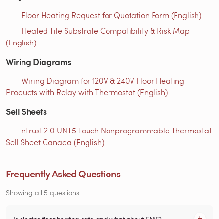
Floor Heating Request for Quotation Form (English)
Heated Tile Substrate Compatibility & Risk Map
(English)
Wiring Diagrams
Wiring Diagram for 120V & 240V Floor Heating
Products with Relay with Thermostat (English)
Sell Sheets
nTrust 2.0 UNT5 Touch Nonprogrammable Thermostat
Sell Sheet Canada (English)
Frequently Asked Questions
Showing all 5 questions
Is electric floor heating safe and what about EMF?