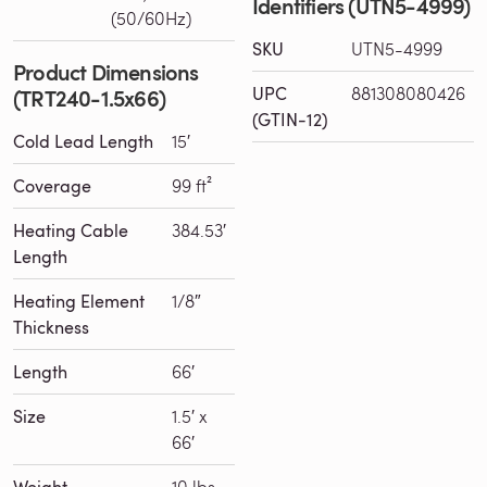
Identifiers (UTN5-4999)
(50/60Hz)
SKU
UTN5-4999
Product Dimensions
UPC
881308080426
(TRT240-1.5x66)
(GTIN-12)
Cold Lead Length
15′
Coverage
99 ft²
Heating Cable
384.53′
Length
Heating Element
1/8″
Thickness
Length
66′
Size
1.5′ x
66′
Weight
10 lbs