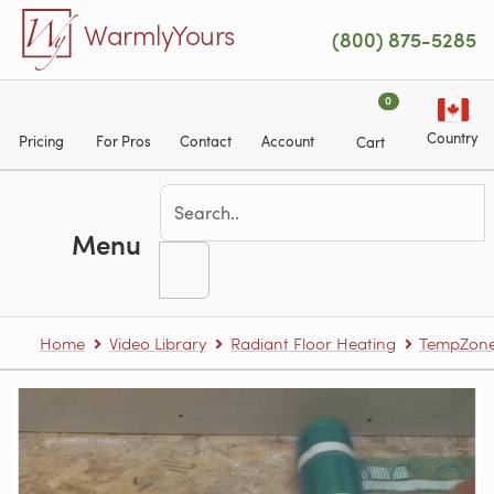
Skip to main content
WarmlyYours
(800) 875-5285
0
Country
Pricing
For Pros
Contact
Account
Cart
Menu
Home
Video Library
Radiant Floor Heating
TempZone™