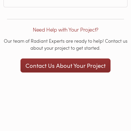
Need Help with Your Project?
Our team of Radiant Experts are ready to help! Contact us
about your project to get started.
Contact Us About Your Project