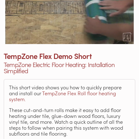
TempZone Flex Demo Short
TempZone Electric Floor Heating: Installation
Simplified
This short video shows you how to quickly prepare
and install our
TempZone Flex Roll floor heating
system.
These cut-and-turn rolls make it easy to add floor
heating under tile, glue-down wood floors, luxury
vinyl tile, and more. Watch a quick outline of all the
steps to follow when pairing this system with wood
subfloors and tile flooring.