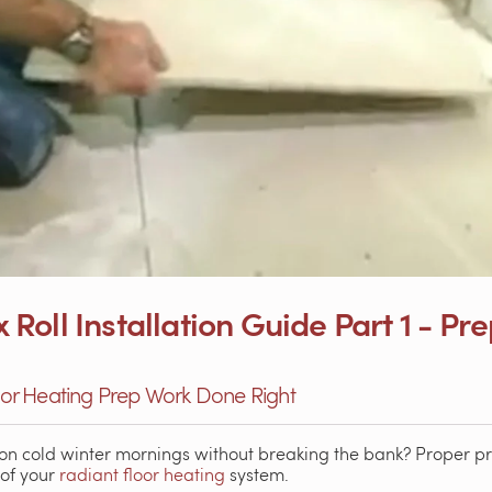
oll Installation Guide Part 1 - Pr
loor Heating Prep Work Done Right
on cold winter mornings without breaking the bank? Proper pre
 of your
radiant floor heating
system.