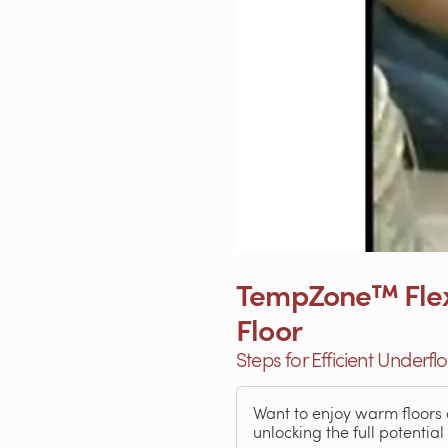
TempZone™ Flex R
Floor
Steps for Efficient Underf
Want to enjoy warm floors 
unlocking the full potential