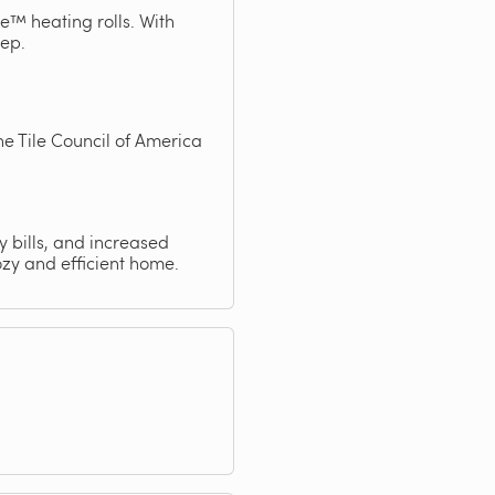
e™ heating rolls. With
tep.
e Tile Council of America
y bills, and increased
zy and efficient home.