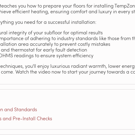
eaches you how to prepare your floors for installing TempZon
hieve efficient heating, ensuring comfort and luxury in every s
ything you need for a successful installation:
ral integrity of your subfloor for optimal results
portance of adhering to industry standards like those from th
allation area accurately to prevent costly mistakes
 and thermostat for early fault detection
 OHMS readings to ensure system efficiency
techniques, you'll enjoy luxurious radiant warmth, lower energ
come. Watch the video now to start your journey towards a co
on and Standards
and Pre-Install Checks