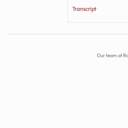
Transcript
Our team of Rad