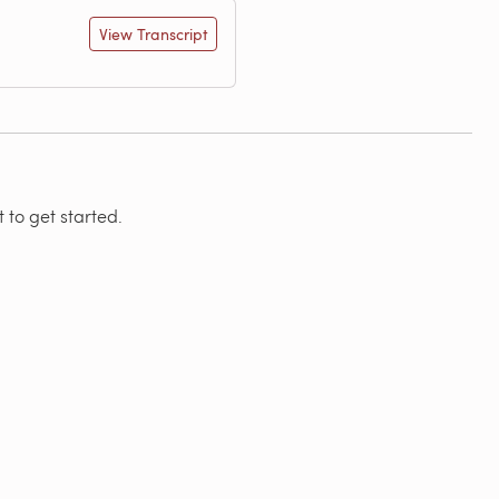
View Transcript
 to get started.