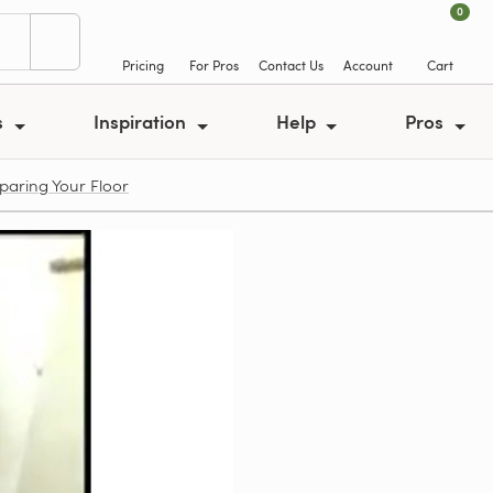
0
Pricing
For Pros
Contact Us
Account
Cart
s
Inspiration
Help
Pros
eparing Your Floor