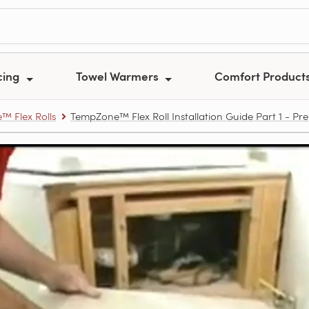
cing
Towel Warmers
Comfort Product
 Flex Rolls
TempZone™ Flex Roll Installation Guide Part 1 - Pr