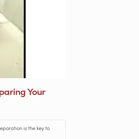
eparing Your
paration is the key to