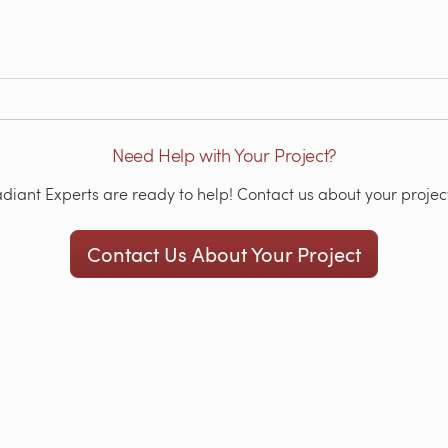
Need Help with Your Project?
iant Experts are ready to help! Contact us about your project
Contact Us About Your Project