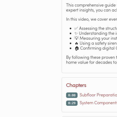
This comprehensive guide t
expert insights, you can ac
In this video, we cover ever
✅ Assessing the structu
✨ Understanding the im
💡 Measuring your inst
🔥 Using a safety siren
🏠 Confirming digital
By following these proven 
home value for decades to 
Chapters
Subfloor Preparati
0:00
System Components 
0:29