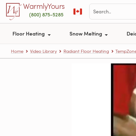
Skip to main content
WarmlyYours
(800) 875-5285
Floor Heating
Snow Melting
Dei
Home
Video Library
Radiant Floor Heating
TempZone™