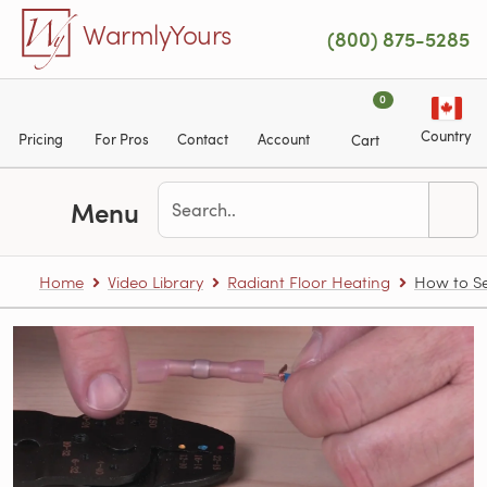
Skip to main content
WarmlyYours
(800) 875-5285
0
Country
Pricing
For Pros
Contact
Account
Cart
Menu
Home
Video Library
Radiant Floor Heating
How to Se