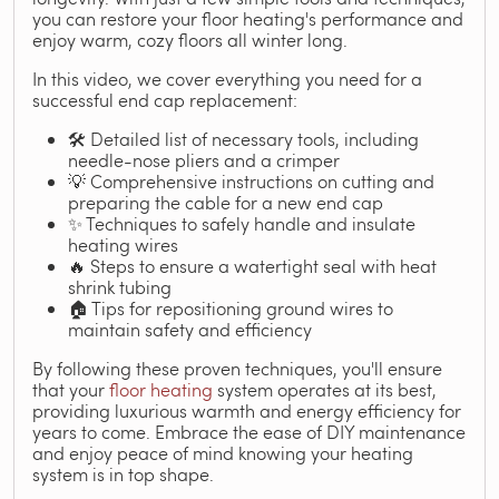
you can restore your floor heating's performance and
enjoy warm, cozy floors all winter long.
In this video, we cover everything you need for a
successful end cap replacement:
🛠️ Detailed list of necessary tools, including
needle-nose pliers and a crimper
💡 Comprehensive instructions on cutting and
preparing the cable for a new end cap
✨ Techniques to safely handle and insulate
heating wires
🔥 Steps to ensure a watertight seal with heat
shrink tubing
🏠 Tips for repositioning ground wires to
maintain safety and efficiency
By following these proven techniques, you'll ensure
that your
floor heating
system operates at its best,
providing luxurious warmth and energy efficiency for
years to come. Embrace the ease of DIY maintenance
and enjoy peace of mind knowing your heating
system is in top shape.