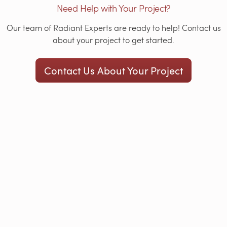
Need Help with Your Project?
Our team of Radiant Experts are ready to help! Contact us
about your project to get started.
Contact Us About Your Project