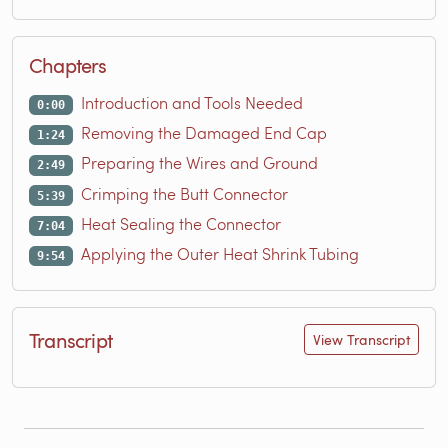
Chapters
Introduction and Tools Needed
0:00
Removing the Damaged End Cap
1:24
Preparing the Wires and Ground
2:49
Crimping the Butt Connector
5:39
Heat Sealing the Connector
7:04
Applying the Outer Heat Shrink Tubing
9:54
Transcript
View Transcript