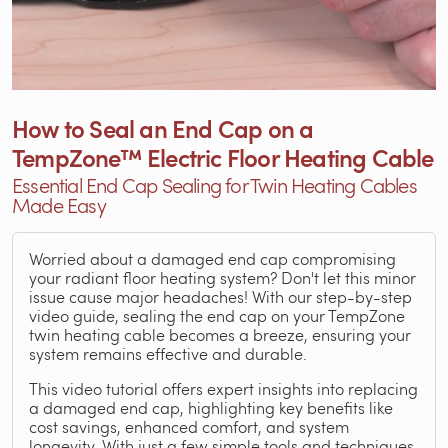
How to Seal an End Cap on a
TempZone™ Electric Floor Heating Cable
Essential End Cap Sealing for Twin Heating Cables
Made Easy
Worried about a damaged end cap compromising
your radiant floor heating system? Don't let this minor
issue cause major headaches! With our step-by-step
video guide, sealing the end cap on your TempZone
twin heating cable becomes a breeze, ensuring your
system remains effective and durable.
This video tutorial offers expert insights into replacing
a damaged end cap, highlighting key benefits like
cost savings, enhanced comfort, and system
longevity. With just a few simple tools and techniques,