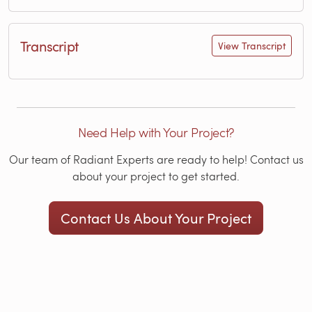
Transcript
View Transcript
Need Help with Your Project?
Our team of Radiant Experts are ready to help! Contact us
about your project to get started.
Contact Us About Your Project