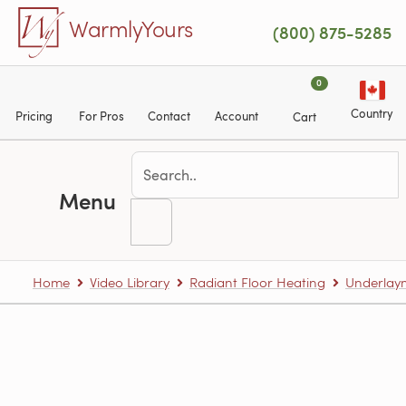
Skip to main content
WarmlyYours
(800) 875-5285
0
Country
Pricing
For Pros
Contact
Account
Cart
Menu
Home
Video Library
Radiant Floor Heating
Underlaym