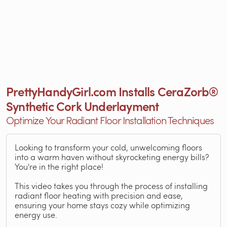
PrettyHandyGirl.com Installs CeraZorb®
Synthetic Cork Underlayment
Optimize Your Radiant Floor Installation Techniques
Looking to transform your cold, unwelcoming floors
into a warm haven without skyrocketing energy bills?
You're in the right place!
This video takes you through the process of installing
radiant floor heating with precision and ease,
ensuring your home stays cozy while optimizing
energy use.