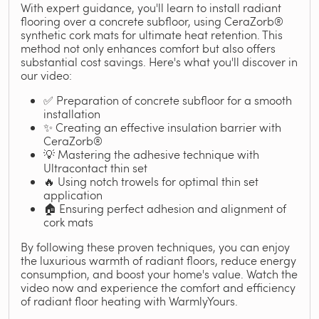
With expert guidance, you'll learn to install radiant
flooring over a concrete subfloor, using CeraZorb®
synthetic cork mats for ultimate heat retention. This
method not only enhances comfort but also offers
substantial cost savings. Here's what you'll discover in
our video:
✅ Preparation of concrete subfloor for a smooth
installation
✨ Creating an effective insulation barrier with
CeraZorb®
💡 Mastering the adhesive technique with
Ultracontact thin set
🔥 Using notch trowels for optimal thin set
application
🏠 Ensuring perfect adhesion and alignment of
cork mats
By following these proven techniques, you can enjoy
the luxurious warmth of radiant floors, reduce energy
consumption, and boost your home's value. Watch the
video now and experience the comfort and efficiency
of radiant floor heating with WarmlyYours.