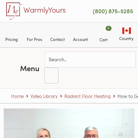
Skip to main content
WarmlyYours
(800) 875-5285
0
Country
Pricing
For Pros
Contact
Account
Cart
Menu
Home
Video Library
Radiant Floor Heating
How to Ge