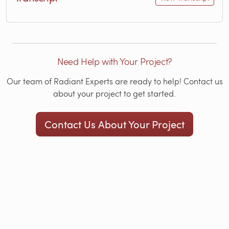
Need Help with Your Project?
Our team of Radiant Experts are ready to help! Contact us
about your project to get started.
Contact Us About Your Project