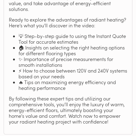
value, and take advantage of energy-efficient
solutions.
Ready to explore the advantages of radiant heating?
Here’s what you’ll discover in the video:
💡 Step-by-step guide to using the Instant Quote
Tool for accurate estimates
🏠 Insights on selecting the right heating options
for different flooring types
✨ Importance of precise measurements for
smooth installations
⚡ How to choose between 120V and 240V systems
based on your needs
🔥 Tips on maximizing energy efficiency and
heating performance
By following these expert tips and utilizing our
comprehensive tools, you’ll enjoy the luxury of warm,
energy-efficient floors, ultimately boosting your
home's value and comfort. Watch now to empower
your radiant heating project with confidence!