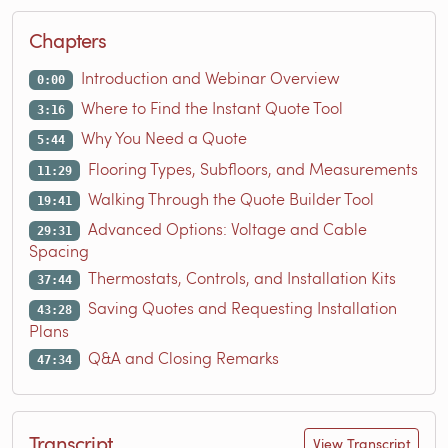
Chapters
Introduction and Webinar Overview
0:00
Where to Find the Instant Quote Tool
3:16
Why You Need a Quote
5:44
Flooring Types, Subfloors, and Measurements
11:29
Walking Through the Quote Builder Tool
19:41
Advanced Options: Voltage and Cable
29:31
Spacing
Thermostats, Controls, and Installation Kits
37:44
Saving Quotes and Requesting Installation
43:28
Plans
Q&A and Closing Remarks
47:34
Transcript
View Transcript