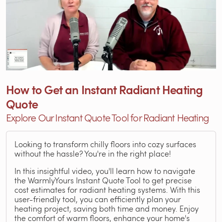
How to Get an Instant Radiant Heating
Quote
Explore Our Instant Quote Tool for Radiant Heating
Looking to transform chilly floors into cozy surfaces
without the hassle? You're in the right place!
In this insightful video, you'll learn how to navigate
the WarmlyYours Instant Quote Tool to get precise
cost estimates for radiant heating systems. With this
user-friendly tool, you can efficiently plan your
heating project, saving both time and money. Enjoy
the comfort of warm floors, enhance your home's