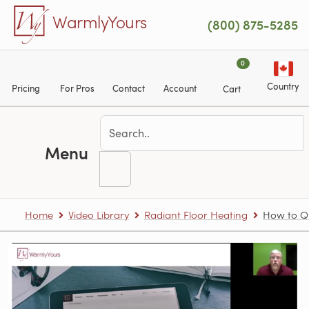
Skip to main content
WarmlyYours
(800) 875-5285
0
Country
Pricing
For Pros
Contact
Account
Cart
Menu
Home
Video Library
Radiant Floor Heating
How to Qu