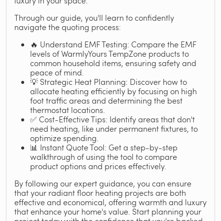
luxury in your space.
Through our guide, you'll learn to confidently
navigate the quoting process:
🔥 Understand EMF Testing: Compare the EMF
levels of WarmlyYours TempZone products to
common household items, ensuring safety and
peace of mind.
💡 Strategic Heat Planning: Discover how to
allocate heating efficiently by focusing on high
foot traffic areas and determining the best
thermostat locations.
✅ Cost-Effective Tips: Identify areas that don't
need heating, like under permanent fixtures, to
optimize spending.
📊 Instant Quote Tool: Get a step-by-step
walkthrough of using the tool to compare
product options and prices effectively.
By following our expert guidance, you can ensure
that your radiant floor heating projects are both
effective and economical, offering warmth and luxury
that enhance your home's value. Start planning your
project today with the confidence that you're backed