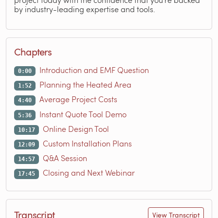
by industry-leading expertise and tools.
Chapters
Introduction and EMF Question
0:00
Planning the Heated Area
1:52
Average Project Costs
4:40
Instant Quote Tool Demo
5:36
Online Design Tool
10:17
Custom Installation Plans
12:09
Q&A Session
14:57
Closing and Next Webinar
17:45
Transcript
View Transcript