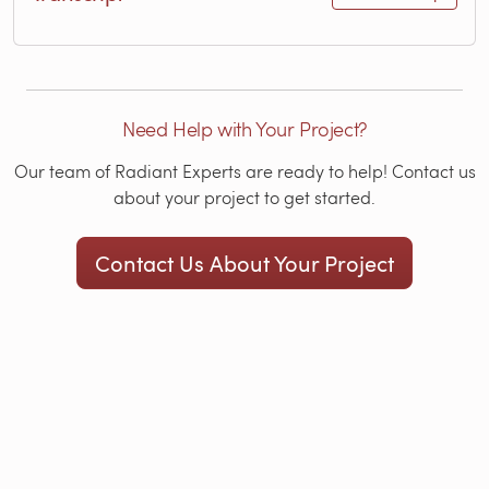
Need Help with Your Project?
Our team of Radiant Experts are ready to help! Contact us
about your project to get started.
Contact Us About Your Project