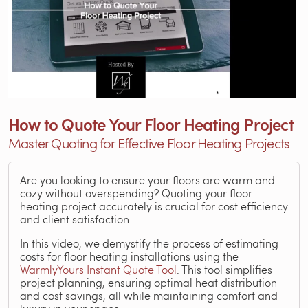
How to Quote Your Floor Heating Project
Master Quoting for Effective Floor Heating Projects
Are you looking to ensure your floors are warm and
cozy without overspending? Quoting your floor
heating project accurately is crucial for cost efficiency
and client satisfaction.
In this video, we demystify the process of estimating
costs for floor heating installations using the
WarmlyYours Instant Quote Tool
. This tool simplifies
project planning, ensuring optimal heat distribution
and cost savings, all while maintaining comfort and