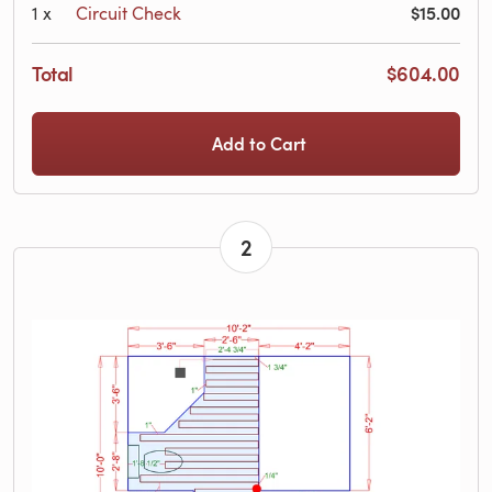
$15.00
1
x
Circuit Check
Total
$604.00
Add to Cart