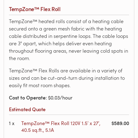
TempZone™ Flex Roll
TempZone™ heated rolls consist of a heating cable
secured onto a green mesh fabric with the heating
cable distributed in serpentine loops. The cable loops
are 3" apart, which helps deliver even heating
throughout flooring areas, never leaving cold spots in
the room.
TempZone™ Flex Rolls are available in a variety of
sizes and can be cut-and-turn during installation to
easily fit most room shapes.
Cost to Operate
: $0.03/hour
Estimated Quote
$589.00
1
x
TempZone™ Flex Roll 120V 1.5′ x 27′,
40.5 sq.ft., 5.1A