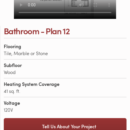
Bathroom - Plan 12
Flooring
Tile, Marble or Stone
Subfloor
Wood
Heating System Coverage
41 sq. ft.
Voltage
120V
Tell Us About Your Project