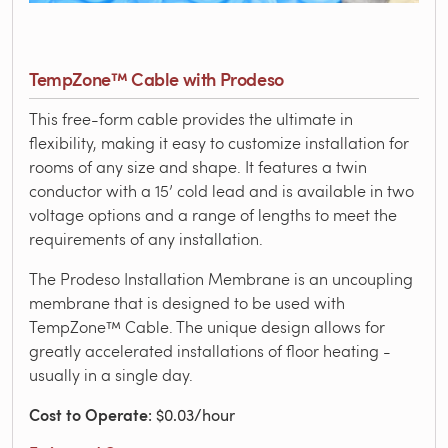
TempZone™ Cable with Prodeso
This free-form cable provides the ultimate in
flexibility, making it easy to customize installation for
rooms of any size and shape. It features a twin
conductor with a 15’ cold lead and is available in two
voltage options and a range of lengths to meet the
requirements of any installation.
The Prodeso Installation Membrane is an uncoupling
membrane that is designed to be used with
TempZone™ Cable. The unique design allows for
greatly accelerated installations of floor heating -
usually in a single day.
Cost to Operate
: $0.03/hour