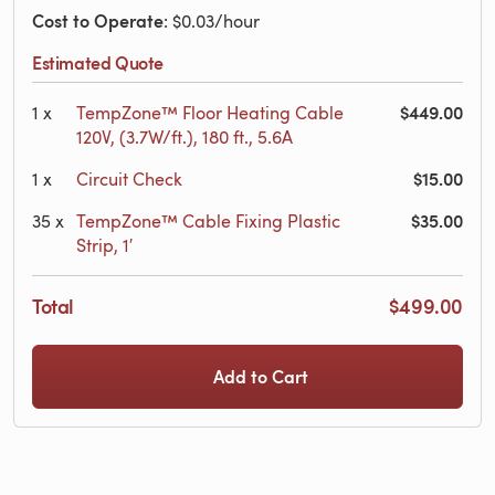
Cost to Operate
: $0.03/hour
Estimated Quote
$449.00
1
x
TempZone™ Floor Heating Cable
120V, (3.7W/ft.), 180 ft., 5.6A
$15.00
1
x
Circuit Check
$35.00
35
x
TempZone™ Cable Fixing Plastic
Strip, 1′
Total
$499.00
Add to Cart