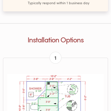
Typically respond within 1 business day
Installation Options