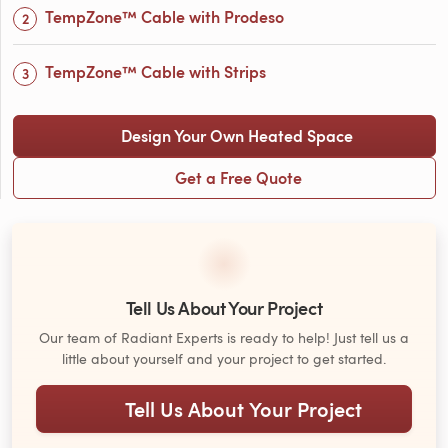
TempZone™ Cable with Prodeso
TempZone™ Cable with Strips
Design Your Own Heated Space
Get a Free Quote
Tell Us About Your Project
Our team of Radiant Experts is ready to help! Just tell us a
little about yourself and your project to get started.
Tell Us About Your Project