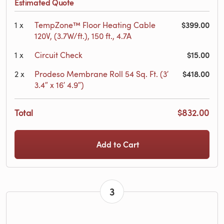
Estimated Quote
$399.00
1
x
TempZone™ Floor Heating Cable
120V, (3.7W/ft.), 150 ft., 4.7A
$15.00
1
x
Circuit Check
$418.00
2
x
Prodeso Membrane Roll 54 Sq. Ft. (3′
3.4″ x 16′ 4.9″)
Total
$832.00
Add to Cart