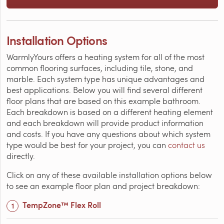
Installation Options
WarmlyYours offers a heating system for all of the most
common flooring surfaces, including tile, stone, and
marble. Each system type has unique advantages and
best applications. Below you will find several different
floor plans that are based on this example bathroom.
Each breakdown is based on a different heating element
and each breakdown will provide product information
and costs. If you have any questions about which system
type would be best for your project, you can
contact us
directly.
Click on any of these available installation options below
to see an example floor plan and project breakdown:
TempZone™ Flex Roll