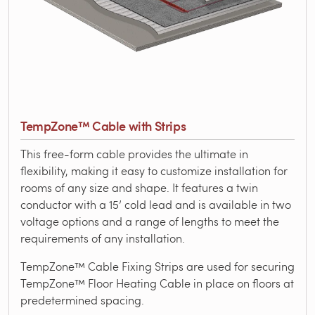
TempZone™ Cable with Strips
This free-form cable provides the ultimate in
flexibility, making it easy to customize installation for
rooms of any size and shape. It features a twin
conductor with a 15’ cold lead and is available in two
voltage options and a range of lengths to meet the
requirements of any installation.
TempZone™ Cable Fixing Strips are used for securing
TempZone™ Floor Heating Cable in place on floors at
predetermined spacing.