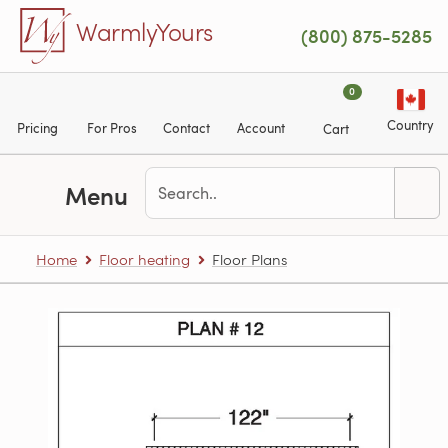
Skip to main content
WarmlyYours
(800) 875-5285
0
Country
Pricing
For Pros
Contact
Account
Cart
Menu
Home
Floor heating
Floor Plans