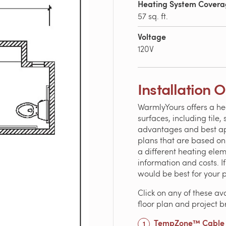
Heating System Cover
57 sq. ft.
Voltage
120V
Installation 
WarmlyYours offers a he
surfaces, including tile
advantages and best appl
plans that are based o
a different heating ele
information and costs. 
would be best for your 
Click on any of these av
floor plan and project 
TempZone™ Cable 