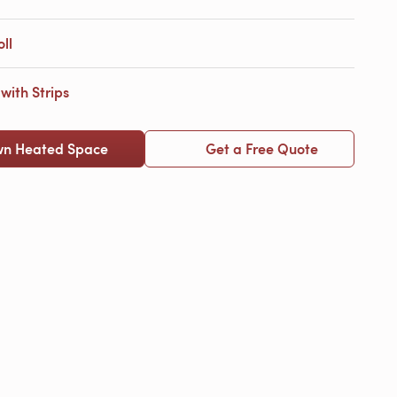
ll
ith Strips
wn Heated Space
Get a Free Quote