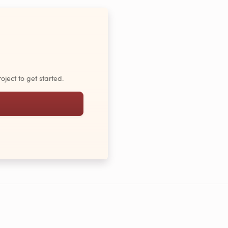
oject to get started.