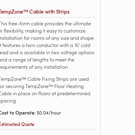
TempZone™ Cable with Strips
This free-form cable provides the ultimate
in flexibility, making it easy to customize
installation for rooms of any size and shape.
It features a twin conductor with a 15’ cold
lead and is available in two voltage options
and a range of lengths to meet the
requirements of any installation.
TempZone™ Cable Fixing Strips are used
for securing TempZone™ Floor Heating
Cable in place on floors at predetermined
spacing.
Cost to Operate
: $0.04/hour
Estimated Quote