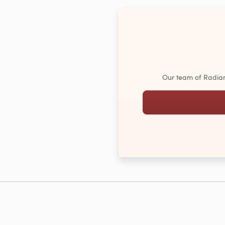
Our team of Radiant 