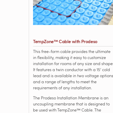
TempZone™ Cable with Prodeso
This free-form cable provides the ultimate
in flexibility, making it easy to customize
installation for rooms of any size and shape
It features a twin conductor with a 15’ cold
lead and is available in two voltage option
and a range of lengths to meet the
requirements of any installation.
The Prodeso Installation Membrane is an
uncoupling membrane that is designed to
be used with TempZone™ Cable. The