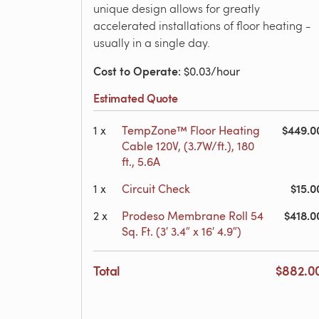
unique design allows for greatly
accelerated installations of floor heating -
usually in a single day.
Cost to Operate
: $0.03/hour
Estimated Quote
$449.0
1
x
TempZone™ Floor Heating
Cable 120V, (3.7W/ft.), 180
ft., 5.6A
$15.0
1
x
Circuit Check
$418.0
2
x
Prodeso Membrane Roll 54
Sq. Ft. (3′ 3.4″ x 16′ 4.9″)
Total
$882.0