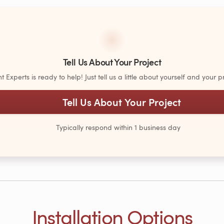
Tell Us About Your Project
Experts is ready to help! Just tell us a little about yourself and your pr
Tell Us About Your Project
Typically respond within 1 business day
Installation Options