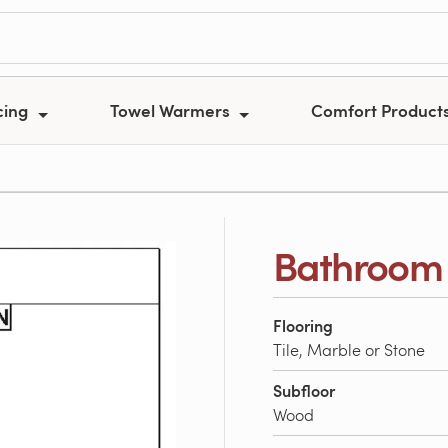
cing
Towel Warmers
Comfort Product
Bathroom 
Flooring
Tile, Marble or Stone
Subfloor
Wood