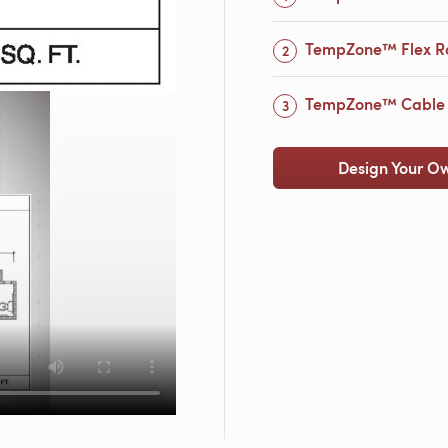
TempZone™ Flex Ro
TempZone™ Cable w
Design Your O