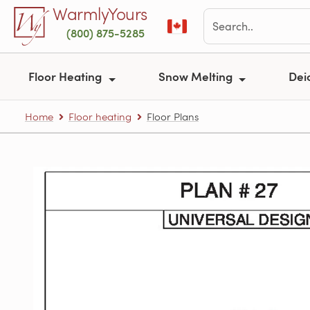
Skip to main content
WarmlyYours
(800) 875-5285
Floor Heating
Snow Melting
Dei
Home
Floor heating
Floor Plans