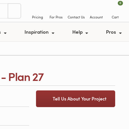
0
Pricing
For Pros
Contact Us
Account
Cart
s
Inspiration
Help
Pros
- Plan 27
Tell Us About Your Project