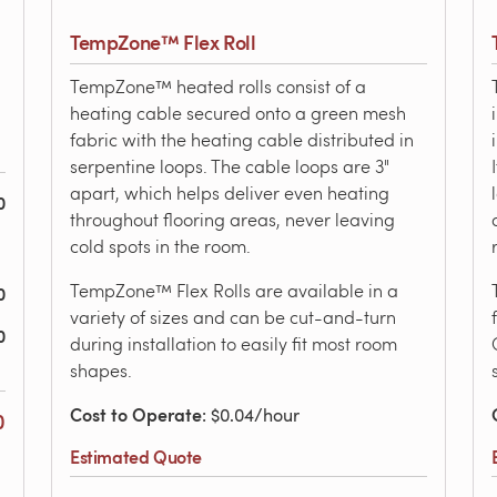
TempZone™ Flex Roll
TempZone™ heated rolls consist of a
heating cable secured onto a green mesh
fabric with the heating cable distributed in
serpentine loops. The cable loops are 3"
apart, which helps deliver even heating
0
throughout flooring areas, never leaving
cold spots in the room.
TempZone™ Flex Rolls are available in a
0
variety of sizes and can be cut-and-turn
0
during installation to easily fit most room
shapes.
Cost to Operate
: $0.04/hour
0
Estimated Quote