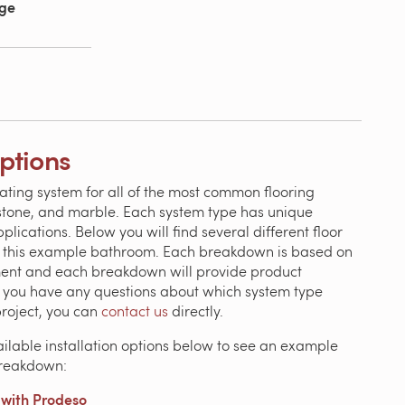
age
Options
ating system for all of the most common flooring
, stone, and marble. Each system type has unique
ications. Below you will find several different floor
n this example bathroom. Each breakdown is based on
ment and each breakdown will provide product
If you have any questions about which system type
project, you can
contact us
directly.
ailable installation options below to see an example
breakdown:
with Prodeso