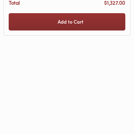
Total
$1,327.00
Add to Cart