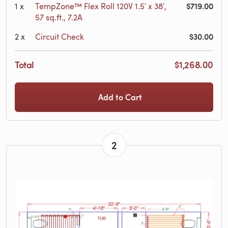
$719.00
1
x
TempZone™ Flex Roll 120V 1.5′ x 38′,
57 sq.ft., 7.2A
$30.00
2
x
Circuit Check
Total
$1,268.00
Add to Cart