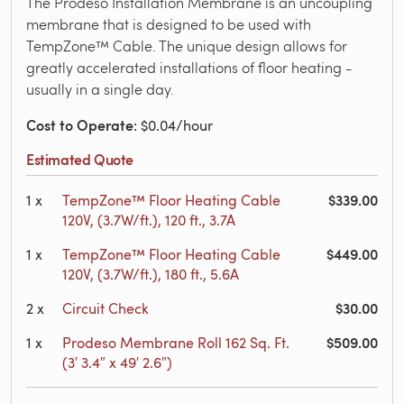
The Prodeso Installation Membrane is an uncoupling
membrane that is designed to be used with
TempZone™ Cable. The unique design allows for
greatly accelerated installations of floor heating -
usually in a single day.
Cost to Operate
: $0.04/hour
Estimated Quote
$339.00
1
x
TempZone™ Floor Heating Cable
120V, (3.7W/ft.), 120 ft., 3.7A
$449.00
1
x
TempZone™ Floor Heating Cable
120V, (3.7W/ft.), 180 ft., 5.6A
$30.00
2
x
Circuit Check
$509.00
1
x
Prodeso Membrane Roll 162 Sq. Ft.
(3′ 3.4″ x 49′ 2.6″)