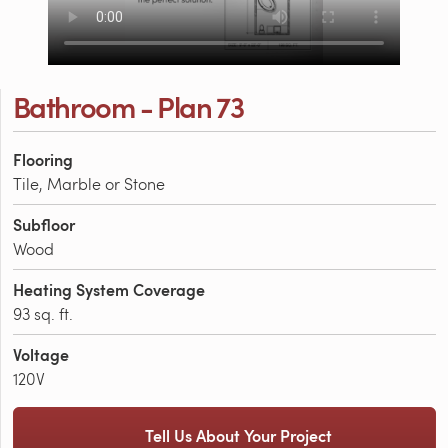
Bathroom - Plan 73
Flooring
Tile, Marble or Stone
Subfloor
Wood
Heating System Coverage
93 sq. ft.
Voltage
120V
Tell Us About Your Project