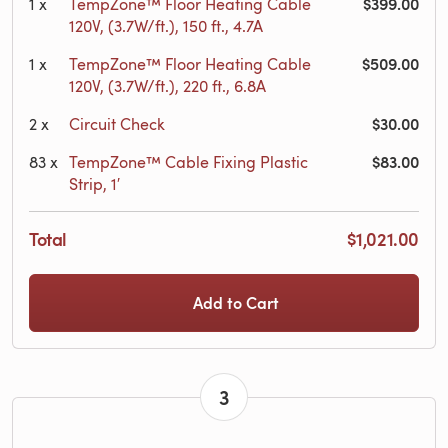
$399.00
1
x
TempZone™ Floor Heating Cable
120V, (3.7W/ft.), 150 ft., 4.7A
$509.00
1
x
TempZone™ Floor Heating Cable
120V, (3.7W/ft.), 220 ft., 6.8A
$30.00
2
x
Circuit Check
$83.00
83
x
TempZone™ Cable Fixing Plastic
Strip, 1′
Total
$1,021.00
Add to Cart