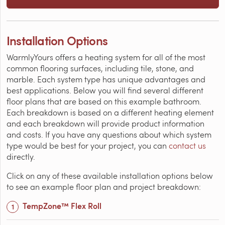
Installation Options
WarmlyYours offers a heating system for all of the most
common flooring surfaces, including tile, stone, and
marble. Each system type has unique advantages and
best applications. Below you will find several different
floor plans that are based on this example bathroom.
Each breakdown is based on a different heating element
and each breakdown will provide product information
and costs. If you have any questions about which system
type would be best for your project, you can
contact us
directly.
Click on any of these available installation options below
to see an example floor plan and project breakdown:
TempZone™ Flex Roll