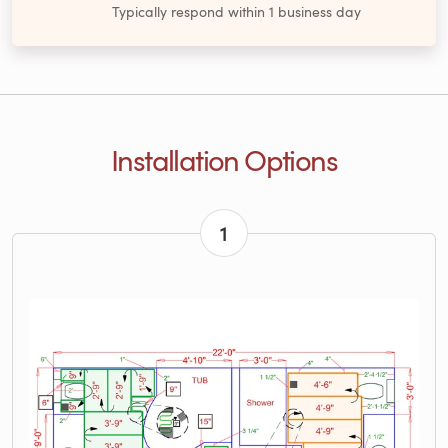
Typically respond within 1 business day
Installation Options