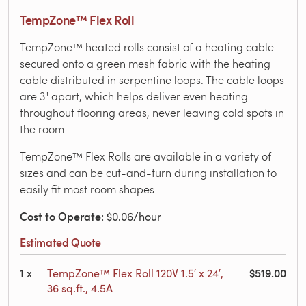
TempZone™ Flex Roll
TempZone™ heated rolls consist of a heating cable
secured onto a green mesh fabric with the heating
cable distributed in serpentine loops. The cable loops
are 3" apart, which helps deliver even heating
throughout flooring areas, never leaving cold spots in
the room.
TempZone™ Flex Rolls are available in a variety of
sizes and can be cut-and-turn during installation to
easily fit most room shapes.
Cost to Operate
: $0.06/hour
Estimated Quote
$519.00
1
x
TempZone™ Flex Roll 120V 1.5′ x 24′,
36 sq.ft., 4.5A