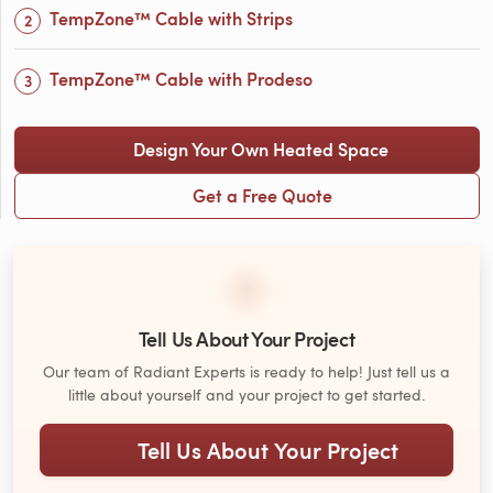
TempZone™ Cable with Strips
TempZone™ Cable with Prodeso
Design Your Own Heated Space
Get a Free Quote
Tell Us About Your Project
Our team of Radiant Experts is ready to help! Just tell us a
little about yourself and your project to get started.
Tell Us About Your Project