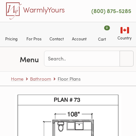
Skip to main content
WarmlyYours
(800) 875-5285
0
Country
Pricing
For Pros
Contact
Account
Cart
Menu
Home
Bathroom
Floor Plans