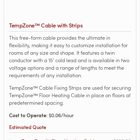
TempZone™ Cable with Strips
This free-form cable provides the ultimate in
flexibility, making it easy to customize installation for
rooms of any size and shape. It features a twin
conductor with a 15’ cold lead and is available in two
voltage options and a range of lengths to meet the
requirements of any installation.
TempZone™ Cable Fixing Strips are used for securing
TempZone™ Floor Heating Cable in place on floors at
predetermined spacing.
Cost to Operate
: $0.06/hour
Estimated Quote