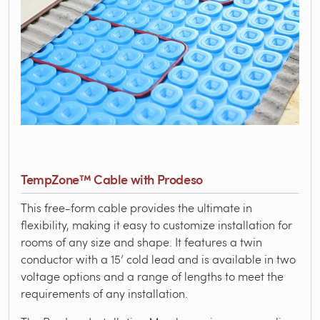
TempZone™ Cable with Prodeso
This free-form cable provides the ultimate in
flexibility, making it easy to customize installation for
rooms of any size and shape. It features a twin
conductor with a 15’ cold lead and is available in two
voltage options and a range of lengths to meet the
requirements of any installation.