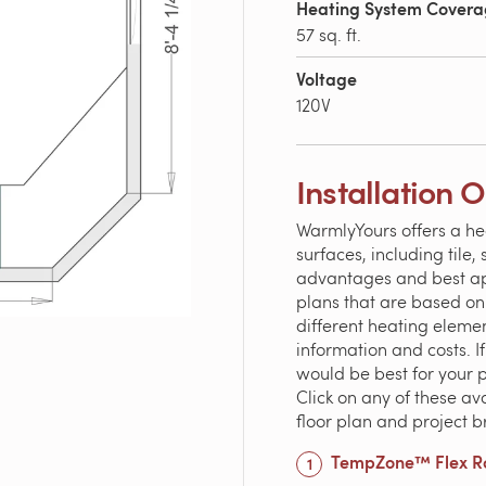
Heating System Cover
57 sq. ft.
Voltage
120V
Installation 
WarmlyYours offers a he
surfaces, including tile
advantages and best appl
plans that are based on
different heating elem
information and costs. 
would be best for your 
Click on any of these av
floor plan and project 
TempZone™ Flex Ro