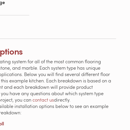
age
Options
ating system for all of the most common flooring
, stone, and marble. Each system type has unique
ications. Below you will find several different floor
 this example kitchen. Each breakdown is based on a
ent and each breakdown will provide product
If you have any questions about which system type
project, you can
contact us
directly.
ailable installation options below to see an example
breakdown:
ll