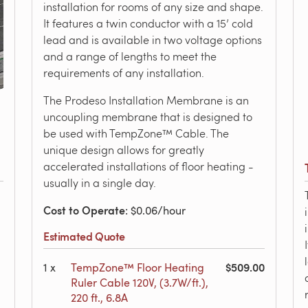
installation for rooms of any size and shape.
It features a twin conductor with a 15’ cold
lead and is available in two voltage options
and a range of lengths to meet the
requirements of any installation.
The Prodeso Installation Membrane is an
uncoupling membrane that is designed to
be used with TempZone™ Cable. The
unique design allows for greatly
accelerated installations of floor heating -
usually in a single day.
Cost to Operate
: $0.06/hour
Estimated Quote
$509.00
1
x
TempZone™ Floor Heating
Ruler Cable 120V, (3.7W/ft.),
220 ft., 6.8A