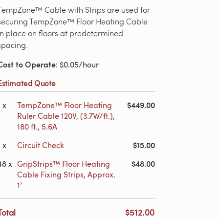
TempZone™ Cable with Strips are used for
securing TempZone™ Floor Heating Cable
in place on floors at predetermined
spacing.
Cost to Operate
: $0.05/hour
Estimated Quote
$449.00
1
x
TempZone™ Floor Heating
Ruler Cable 120V, (3.7W/ft.),
180 ft., 5.6A
$15.00
1
x
Circuit Check
$48.00
48
x
GripStrips™ Floor Heating
Cable Fixing Strips, Approx.
1’
Total
$512.00