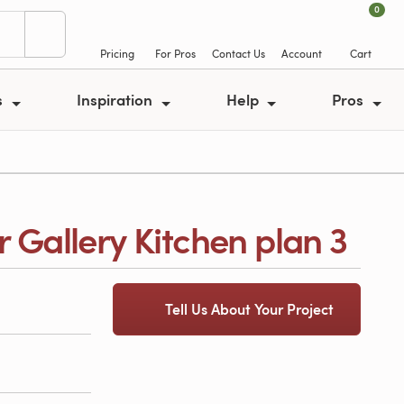
0
Pricing
For Pros
Contact Us
Account
Cart
s
Inspiration
Help
Pros
r Gallery Kitchen plan 3
Tell Us About Your Project