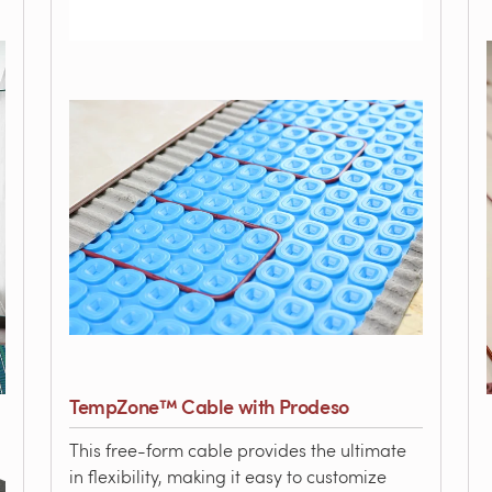
TempZone™ Cable with Prodeso
This free-form cable provides the ultimate
in flexibility, making it easy to customize