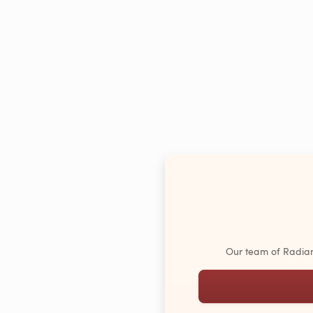
Our team of Radiant 