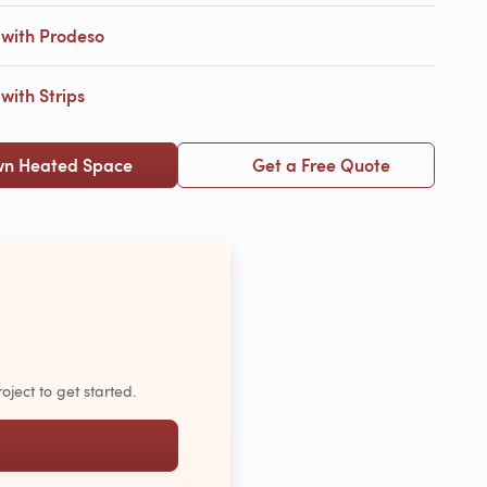
with Prodeso
ith Strips
wn Heated Space
Get a Free Quote
oject to get started.