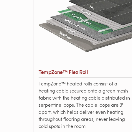
TempZone™ Flex Roll
TempZone™ heated rolls consist of a
heating cable secured onto a green mesh
fabric with the heating cable distributed in
serpentine loops. The cable loops are 3"
apart, which helps deliver even heating
throughout flooring areas, never leaving
cold spots in the room.