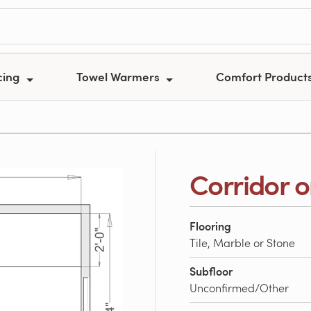
cing
Towel Warmers
Comfort Product
Corridor o
Flooring
Tile, Marble or Stone
Subfloor
Unconfirmed/Other