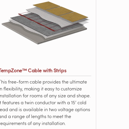
TempZone™ Cable with Strips
This free-form cable provides the ultimate
in flexibility, making it easy to customize
installation for rooms of any size and shape.
It features a twin conductor with a 15’ cold
lead and is available in two voltage options
and a range of lengths to meet the
requirements of any installation.