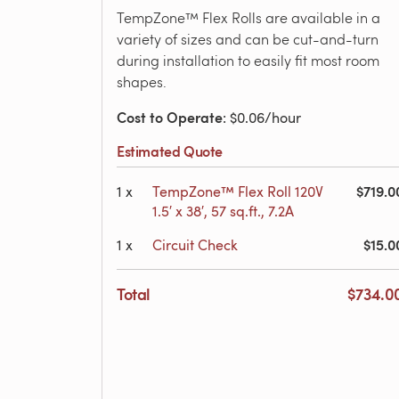
TempZone™ Flex Rolls are available in a
variety of sizes and can be cut-and-turn
during installation to easily fit most room
shapes.
Cost to Operate
: $0.06/hour
Estimated Quote
$719.0
1
x
TempZone™ Flex Roll 120V
1.5′ x 38′, 57 sq.ft., 7.2A
$15.0
1
x
Circuit Check
Total
$734.0