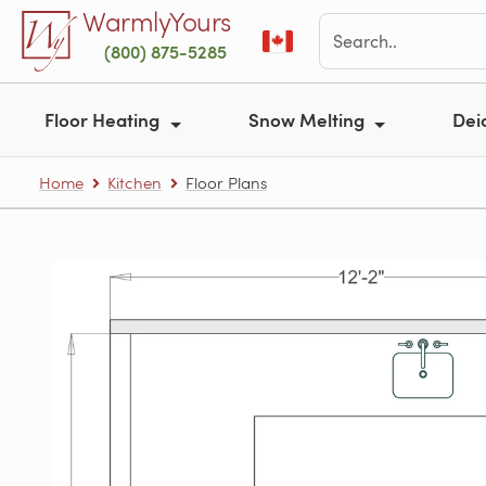
Skip to main content
WarmlyYours
(800) 875-5285
Floor Heating
Snow Melting
Dei
Home
Kitchen
Floor Plans