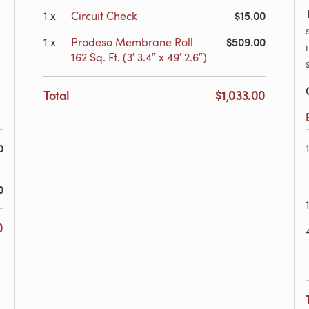
$15.00
1
x
Circuit Check
$509.00
1
x
Prodeso Membrane Roll
162 Sq. Ft. (3′ 3.4″ x 49′ 2.6″)
Total
$1,033.00
0
0
0