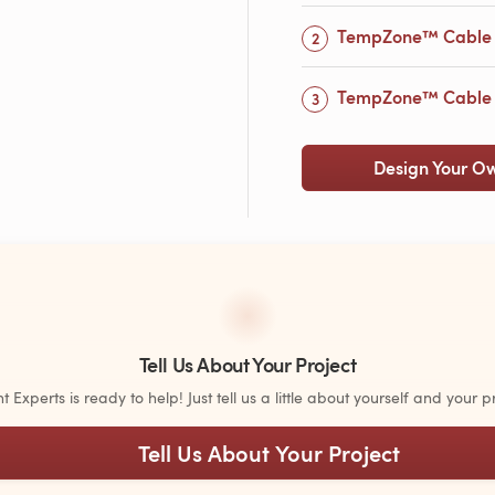
TempZone™ Cable 
TempZone™ Cable w
Design Your O
Tell Us About Your Project
Experts is ready to help! Just tell us a little about yourself and your pr
Tell Us About Your Project