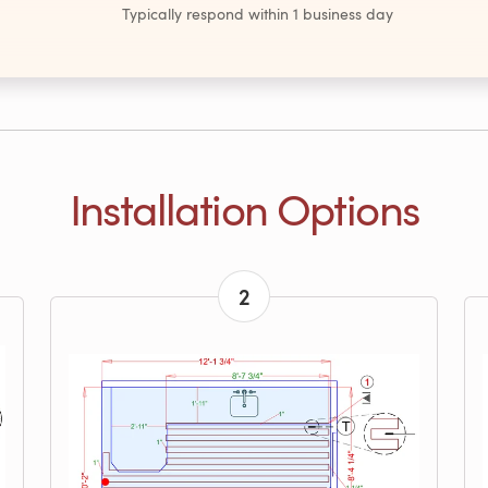
Typically respond within 1 business day
Installation Options