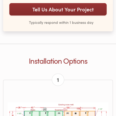
Tell Us About Your Project
Typically respond within 1 business day
Installation Options