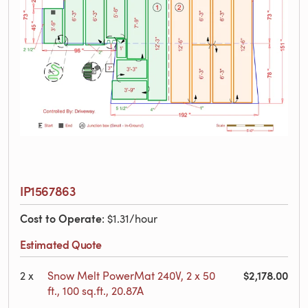
IP1567863
Cost to Operate
: $1.31/hour
Estimated Quote
$2,178.00
2
x
Snow Melt PowerMat 240V, 2 x 50
ft., 100 sq.ft., 20.87A