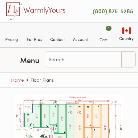
Skip to main content
WarmlyYours
(800) 875-5285
0
Country
Pricing
For Pros
Contact
Account
Cart
Menu
Home
Floor Plans