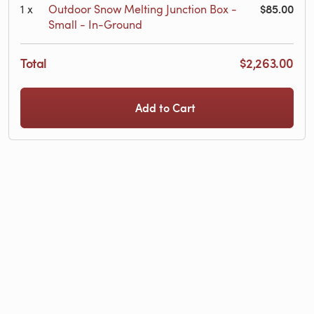
$85.00
1
x
Outdoor Snow Melting Junction Box -
Small - In-Ground
Total
$2,263.00
Add to Cart