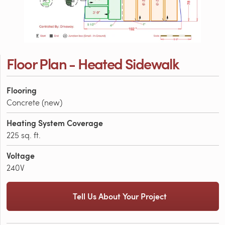
Floor Plan - Heated Sidewalk
Flooring
Concrete (new)
Heating System Coverage
225 sq. ft.
Voltage
240V
Tell Us About Your Project