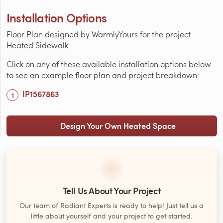
Installation Options
Floor Plan designed by WarmlyYours for the project
Heated Sidewalk
Click on any of these available installation options below
to see an example floor plan and project breakdown:
IP1567863
Design Your Own Heated Space
Tell Us About Your Project
Our team of Radiant Experts is ready to help! Just tell us a
little about yourself and your project to get started.