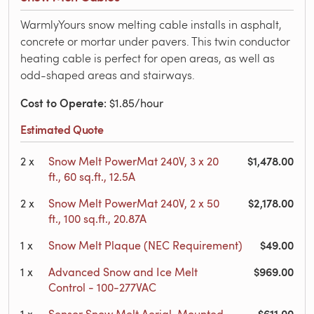
WarmlyYours snow melting cable installs in asphalt,
concrete or mortar under pavers. This twin conductor
heating cable is perfect for open areas, as well as
odd-shaped areas and stairways.
Cost to Operate
: $1.85/hour
Estimated Quote
$1,478.00
2
x
Snow Melt PowerMat 240V, 3 x 20
ft., 60 sq.ft., 12.5A
$2,178.00
2
x
Snow Melt PowerMat 240V, 2 x 50
ft., 100 sq.ft., 20.87A
$49.00
1
x
Snow Melt Plaque (NEC Requirement)
$969.00
1
x
Advanced Snow and Ice Melt
Control - 100-277VAC
$611.00
1
x
Sensor Snow Melt Aerial-Mounted