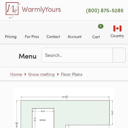
Skip to main content
WarmlyYours
(800) 875-5285
0
Country
Pricing
For Pros
Contact
Account
Cart
Menu
Home
Snow melting
Floor Plans