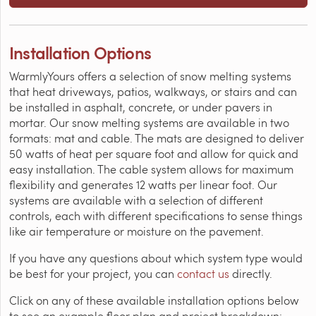
Installation Options
WarmlyYours offers a selection of snow melting systems
that heat driveways, patios, walkways, or stairs and can
be installed in asphalt, concrete, or under pavers in
mortar. Our snow melting systems are available in two
formats: mat and cable. The mats are designed to deliver
50 watts of heat per square foot and allow for quick and
easy installation. The cable system allows for maximum
flexibility and generates 12 watts per linear foot. Our
systems are available with a selection of different
controls, each with different specifications to sense things
like air temperature or moisture on the pavement.
If you have any questions about which system type would
be best for your project, you can
contact us
directly.
Click on any of these available installation options below
to see an example floor plan and project breakdown: