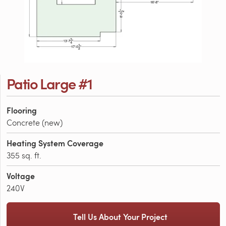
Patio Large #1
Flooring
Concrete (new)
Heating System Coverage
355 sq. ft.
Voltage
240V
Tell Us About Your Project