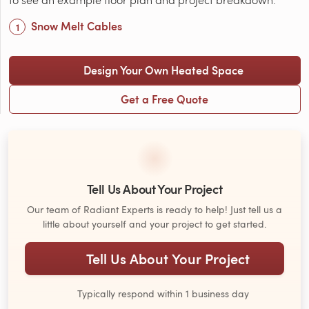
Snow Melt Cables
Design Your Own Heated Space
Get a Free Quote
Tell Us About Your Project
Our team of Radiant Experts is ready to help! Just tell us a
little about yourself and your project to get started.
Tell Us About Your Project
Typically respond within 1 business day