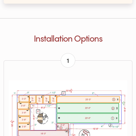
Installation Options