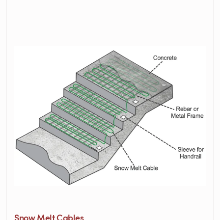
Snow Melt Cables