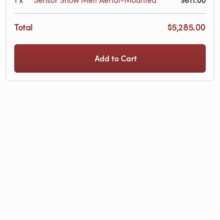
Total
$5,285.00
Add to Cart