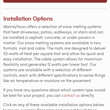
Installation Options
WarmlyYours offers a selection of snow melting systems
that heat driveways, patios, walkways, or stairs and can
be installed in asphalt, concrete, or under pavers in
mortar. Our snow melting systems are available in two
formats: mat and cable. The mats are designed to deliver
50 watts of heat per square foot and allow for quick and
easy installation. The cable system allows for maximum
flexibility and generates 12 watts per linear foot. Our
systems are available with a selection of different
controls, each with different specifications to sense things
like air temperature or moisture on the pavement.
If you have any questions about which system type would
be best for your project, you can
contact us
directly.
Click on any of these available installation options below
to see an example floor plan and project breakdown: