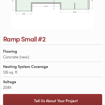
Ramp Small #2
Flooring
Concrete (new)
Heating System Coverage
126 sq. ft.
Voltage
208V
Tell Us About Your Project