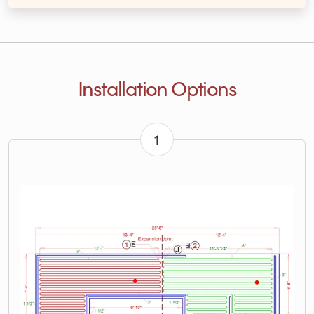
Installation Options