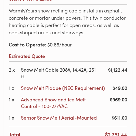
WarmlyYours snow melting cable installs in asphalt,
concrete or mortar under pavers. This twin conductor
heating cable is perfect for open areas, as well as
odd-shaped areas and stairways.
Cost to Operate
: $0.66/hour
Estimated Quote
$1,122.44
2
x
Snow Melt Cable 208V, 14.42A, 251
ft.
$49.00
1
x
Snow Melt Plaque (NEC Requirement)
$969.00
1
x
Advanced Snow and Ice Melt
Control - 100-277VAC
$611.00
1
x
Sensor Snow Melt Aerial-Mounted
Total
$2,751.44