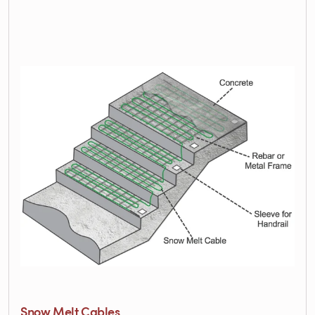
Snow Melt Cables