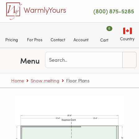
Skip to main content
WarmlyYours
(800) 875-5285
0
Country
Pricing
For Pros
Contact
Account
Cart
Menu
Home
Snow melting
Floor Plans