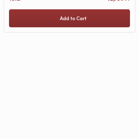
Add to Cart