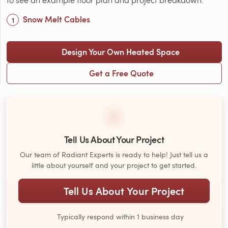
Snow Melt Cables
Design Your Own Heated Space
Get a Free Quote
Tell Us About Your Project
Our team of Radiant Experts is ready to help! Just tell us a
little about yourself and your project to get started.
Tell Us About Your Project
Typically respond within 1 business day