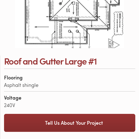
Roof and Gutter Large #1
Flooring
Asphalt shingle
Voltage
240V
Tell Us About Your Project