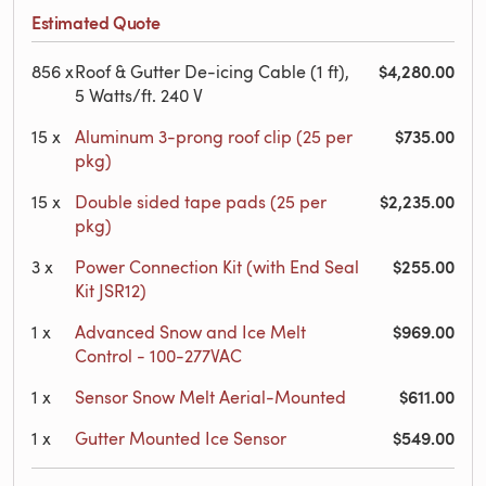
Estimated Quote
$4,280.00
856
x
Roof & Gutter De-icing Cable (1 ft),
5 Watts/ft. 240 V
$735.00
15
x
Aluminum 3-prong roof clip (25 per
pkg)
$2,235.00
15
x
Double sided tape pads (25 per
pkg)
$255.00
3
x
Power Connection Kit (with End Seal
Kit JSR12)
$969.00
1
x
Advanced Snow and Ice Melt
Control - 100-277VAC
$611.00
1
x
Sensor Snow Melt Aerial-Mounted
$549.00
1
x
Gutter Mounted Ice Sensor