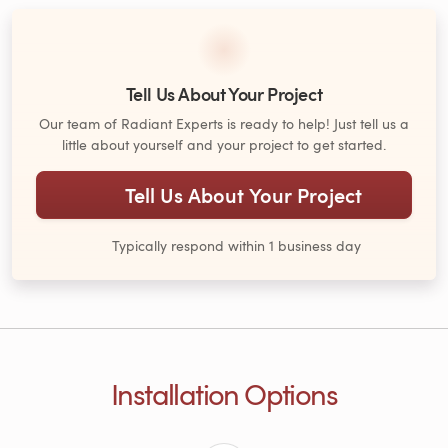
Tell Us About Your Project
Our team of Radiant Experts is ready to help! Just tell us a
little about yourself and your project to get started.
Tell Us About Your Project
Typically respond within 1 business day
Installation Options