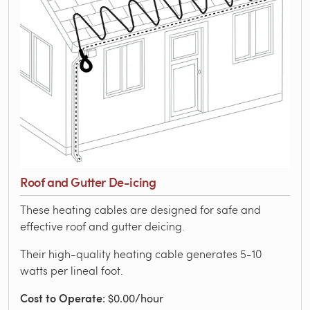
Roof and Gutter De-icing
These heating cables are designed for safe and
effective roof and gutter deicing.
Their high-quality heating cable generates 5-10
watts per lineal foot.
Cost to Operate
: $0.00/hour