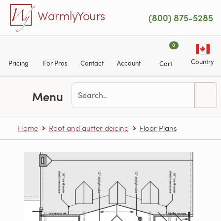
Skip to main content
WarmlyYours
(800) 875-5285
0
Country
Pricing
For Pros
Contact
Account
Cart
Menu
Home
Roof and gutter deicing
Floor Plans