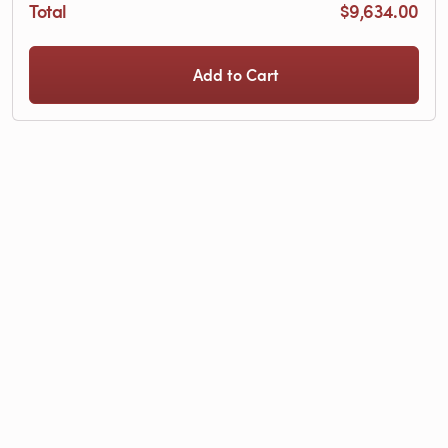
Total
$9,634.00
Add to Cart