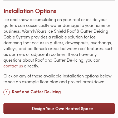
Installation Options
Ice and snow accumulating on your roof or inside your
gutters can cause costly water damage to your home or
business. WarmlyYours Ice Shield Roof & Gutter Deicing
Cable System provides a reliable solution for ice
damming that occurs in gutters, downspouts, overhangs,
valleys, and bottleneck areas between roof features, such
as dormers or adjacent rooflines. If you have any
questions about Roof and Gutter De-Icing, you can
contact us
directly.
Click on any of these available installation options below
to see an example floor plan and project breakdown:
Roof and Gutter De-icing
Design Your Own Heated Space