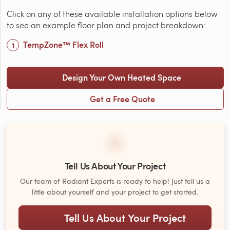
Click on any of these available installation options below
to see an example floor plan and project breakdown:
TempZone™ Flex Roll
Design Your Own Heated Space
Get a Free Quote
Tell Us About Your Project
Our team of Radiant Experts is ready to help! Just tell us a
little about yourself and your project to get started.
Tell Us About Your Project