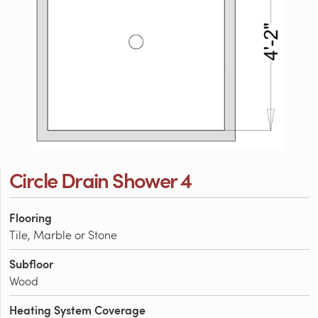
Circle Drain Shower 4
Flooring
Tile, Marble or Stone
Subfloor
Wood
Heating System Coverage