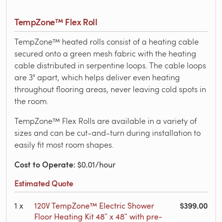
TempZone™ Flex Roll
TempZone™ heated rolls consist of a heating cable
secured onto a green mesh fabric with the heating
cable distributed in serpentine loops. The cable loops
are 3" apart, which helps deliver even heating
throughout flooring areas, never leaving cold spots in
the room.
TempZone™ Flex Rolls are available in a variety of
sizes and can be cut-and-turn during installation to
easily fit most room shapes.
Cost to Operate
: $0.01/hour
Estimated Quote
$399.00
1
x
120V TempZone™ Electric Shower
Floor Heating Kit 48ʺ x 48ʺ with pre-