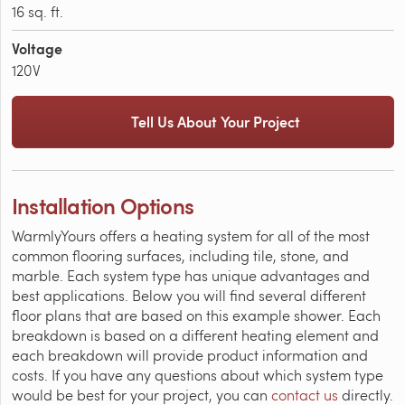
16 sq. ft.
Voltage
120V
Tell Us About Your Project
Installation Options
WarmlyYours offers a heating system for all of the most
common flooring surfaces, including tile, stone, and
marble. Each system type has unique advantages and
best applications. Below you will find several different
floor plans that are based on this example shower. Each
breakdown is based on a different heating element and
each breakdown will provide product information and
costs. If you have any questions about which system type
would be best for your project, you can
contact us
directly.