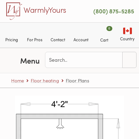
Skip to main content
WarmlyYours
(800) 875-5285
0
Country
Pricing
For Pros
Contact
Account
Cart
Menu
Home
Floor heating
Floor Plans