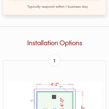
Typically respond within 1 business day
Installation Options