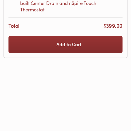
built Center Drain and nSpire Touch
Thermostat
Total
$399.00
Add to Cart