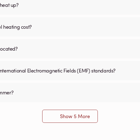
 heat up?
l heating cost?
 located?
International Electromagnetic Fields (EMF) standards?
immer?
Show 5 More