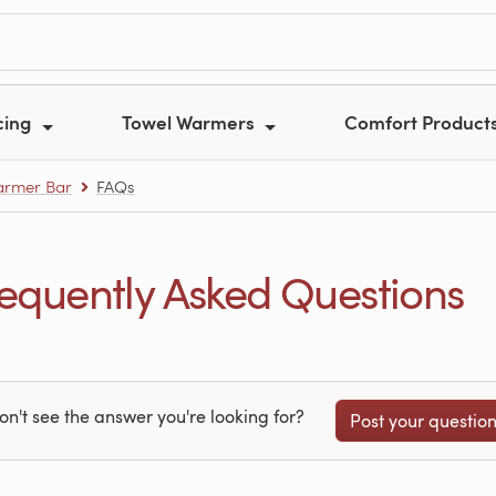
cing
Towel Warmers
Comfort Product
armer Bar
FAQs
uently Asked Questions
on't see the answer you're looking for?
Post your questio