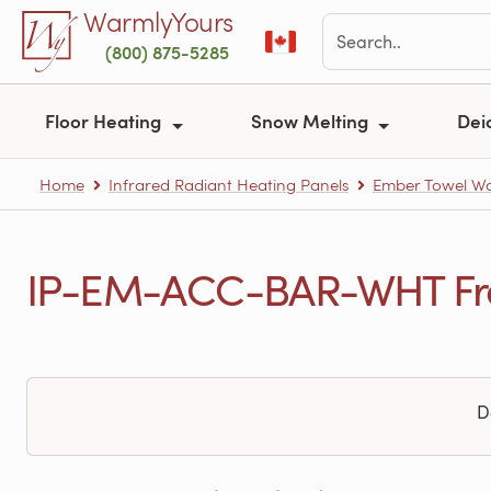
Skip to main content
WarmlyYours
(800) 875-5285
Floor Heating
Snow Melting
Dei
Home
Infrared Radiant Heating Panels
Ember Towel W
IP-EM-ACC-BAR-WHT Freq
D