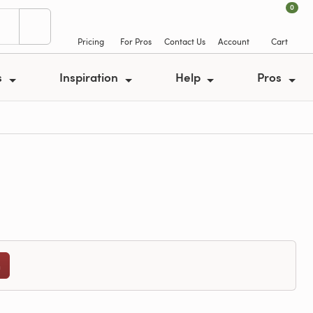
0
Pricing
For Pros
Contact Us
Account
Cart
s
Inspiration
Help
Pros
n