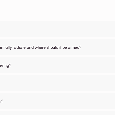
antially radiate and where should it be aimed?
iling?
m?