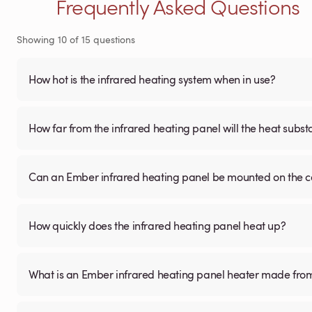
Frequently Asked Questions
Showing
10
of
15
questions
How hot is the infrared heating system when in use?
How far from the infrared heating panel will the heat subst
Can an Ember infrared heating panel be mounted on the ce
How quickly does the infrared heating panel heat up?
What is an Ember infrared heating panel heater made fro