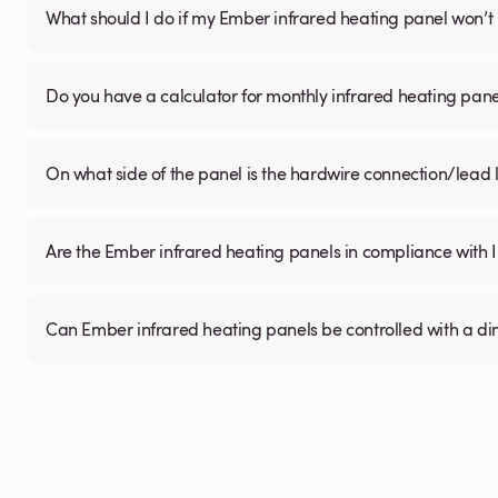
What should I do if my Ember infrared heating panel won’t
Do you have a calculator for monthly infrared heating pane
On what side of the panel is the hardwire connection/lead
Are the Ember infrared heating panels in compliance with 
Can Ember infrared heating panels be controlled with a d