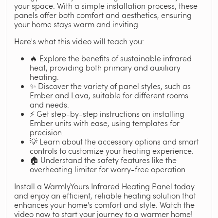
your space. With a simple installation process, these
panels offer both comfort and aesthetics, ensuring
your home stays warm and inviting.
Here's what this video will teach you:
🔥 Explore the benefits of sustainable infrared
heat, providing both primary and auxiliary
heating.
✨ Discover the variety of panel styles, such as
Ember and Lava, suitable for different rooms
and needs.
⚡ Get step-by-step instructions on installing
Ember units with ease, using templates for
precision.
💡 Learn about the accessory options and smart
controls to customize your heating experience.
🏠 Understand the safety features like the
overheating limiter for worry-free operation.
Install a WarmlyYours Infrared Heating Panel today
and enjoy an efficient, reliable heating solution that
enhances your home's comfort and style. Watch the
video now to start your journey to a warmer home!