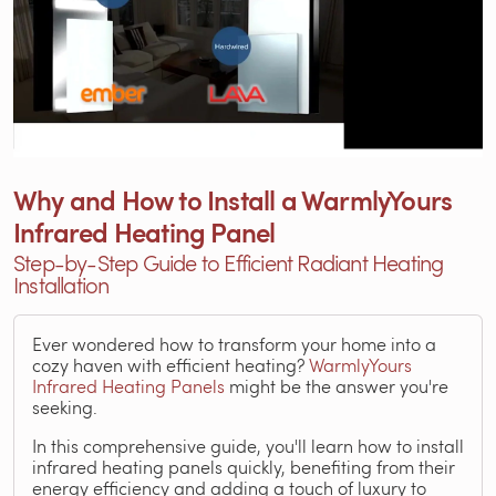
Why and How to Install a WarmlyYours
Infrared Heating Panel
Step-by-Step Guide to Efficient Radiant Heating
Installation
Ever wondered how to transform your home into a
cozy haven with efficient heating?
WarmlyYours
Infrared Heating Panels
might be the answer you're
seeking.
In this comprehensive guide, you'll learn how to install
infrared heating panels quickly, benefiting from their
energy efficiency and adding a touch of luxury to