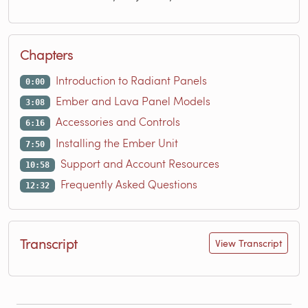
Chapters
Introduction to Radiant Panels
0:00
Ember and Lava Panel Models
3:08
Accessories and Controls
6:16
Installing the Ember Unit
7:50
Support and Account Resources
10:58
Frequently Asked Questions
12:32
Transcript
View Transcript