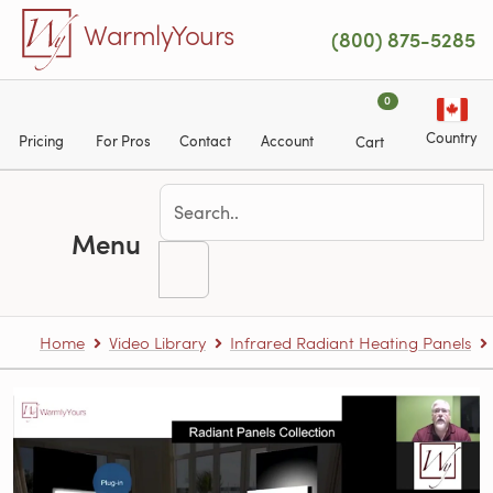
Skip to main content
WarmlyYours
(800) 875-5285
0
Country
Pricing
For Pros
Contact
Account
Cart
Menu
Home
Video Library
Infrared Radiant Heating Panels