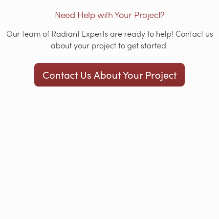
Need Help with Your Project?
Our team of Radiant Experts are ready to help! Contact us
about your project to get started.
Contact Us About Your Project