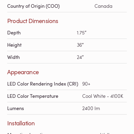
Country of Origin (COO)
Canada
Product Dimensions
Depth
1.75″
Height
36″
Width
24″
Appearance
LED Color Rendering Index (CRI)
90+
LED Color Temperature
Cool White - 4100K
Lumens
2400 lm
Installation