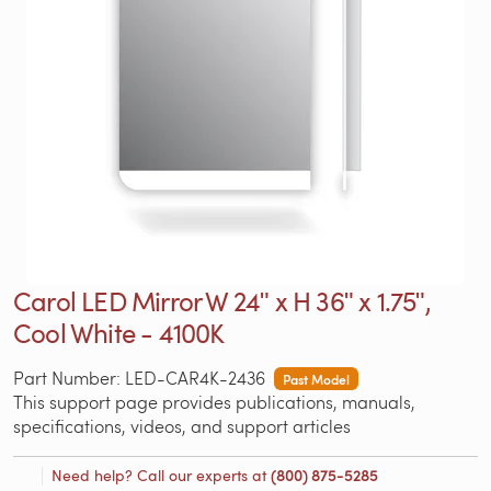
Carol LED Mirror W 24ʺ x H 36ʺ x 1.75ʺ,
Cool White - 4100K
Part Number: LED-CAR4K-2436
Past Model
This support page provides publications, manuals,
specifications, videos, and support articles
Need help? Call our experts at
(800) 875-5285