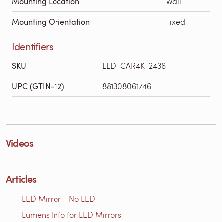
Mounting Location
Wall
Mounting Orientation
Fixed
Identifiers
SKU
LED-CAR4K-2436
UPC (GTIN-12)
881308061746
Videos
Articles
LED Mirror - No LED
Lumens Info for LED Mirrors