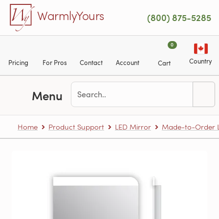
Skip to main content
WarmlyYours
(800) 875-5285
0
Country
Pricing
For Pros
Contact
Account
Cart
Menu
Home
Product Support
LED Mirror
Made-to-Order L