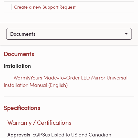
Create a new Support Request
Documents
Documents
Installation
WarmlyYours Made-to-Order LED Mirror Universal
Installation Manual (English)
Specifications
Warranty / Certifications
Approvals
cQPSus Listed to US and Canadian