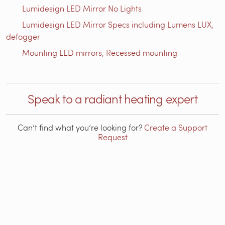
Lumidesign LED Mirror No Lights
Lumidesign LED Mirror Specs including Lumens LUX,
defogger
Mounting LED mirrors, Recessed mounting
Speak to a radiant heating expert
Can’t find what you’re looking for?
Create a Support
Request