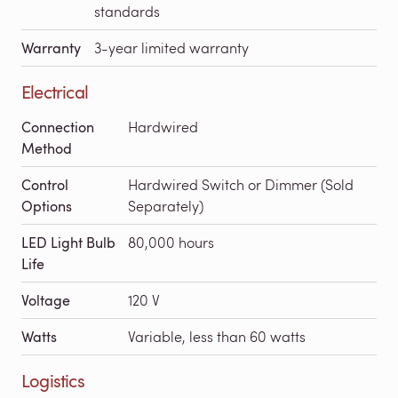
standards
Warranty
3-year limited warranty
Electrical
Connection
Hardwired
Method
Control
Hardwired Switch or Dimmer (Sold
Options
Separately)
LED Light Bulb
80,000 hours
Life
Voltage
120 V
Watts
Variable, less than 60 watts
Logistics