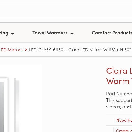
cing
Towel Warmers
Comfort Product
ED Mirrors
LED-CLA3K-6630 – Clara LED Mirror W 66ʺ x H 30ʺ x
Clara 
Warm Y
Part Numbe
This support
videos, and 
Need he
Create 