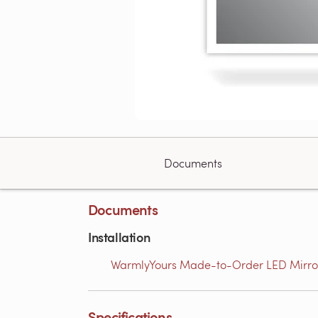
Documents
Documents
Installation
WarmlyYours Made-to-Order LED Mirror U
Specifications