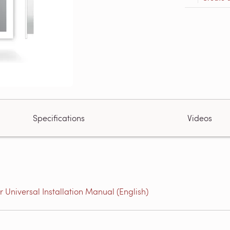
Specifications
Videos
niversal Installation Manual (English)