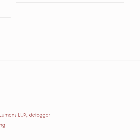
 Lumens LUX, defogger
ing