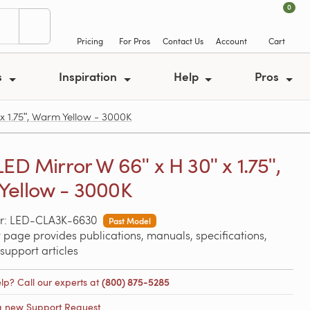
0
Pricing
For Pros
Contact Us
Account
Cart
s
Inspiration
Help
Pros
 1.75ʺ, Warm Yellow - 3000K
LED Mirror W 66ʺ x H 30ʺ x 1.75ʺ,
ellow - 3000K
r: LED-CLA3K-6630
Past Model
 page provides publications, manuals, specifications,
support articles
lp? Call our experts at
(800) 875-5285
a new Support Request