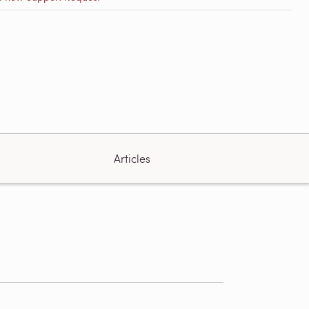
Articles