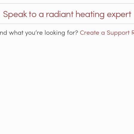
Speak to a radiant heating expert
ind what you’re looking for?
Create a Support 