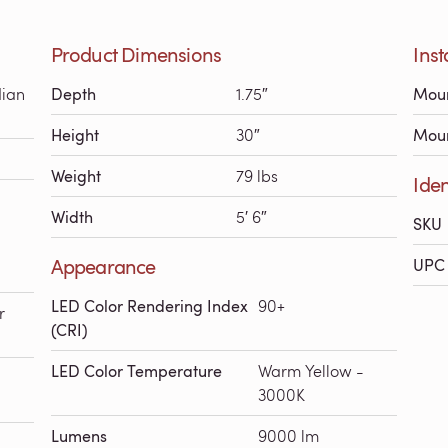
Product Dimensions
Inst
dian
Depth
1.75″
Moun
Height
30″
Moun
Weight
79 lbs
Iden
Width
5′ 6″
SKU
Appearance
UPC 
LED Color Rendering Index
90+
r
(CRI)
LED Color Temperature
Warm Yellow -
3000K
Lumens
9000 lm