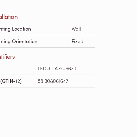
allation
ting Location
Wall
ting Orientation
Fixed
tifiers
LED-CLA3K-6630
(GTIN-12)
881308061647