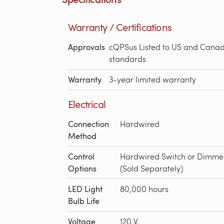
Warranty / Certifications
Approvals
cQPSus Listed to US and Cana
standards
Warranty
3-year limited warranty
Electrical
Connection
Hardwired
Method
Control
Hardwired Switch or Dimme
Options
(Sold Separately)
LED Light
80,000 hours
Bulb Life
Voltage
120 V