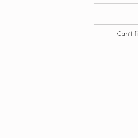
Can’t f