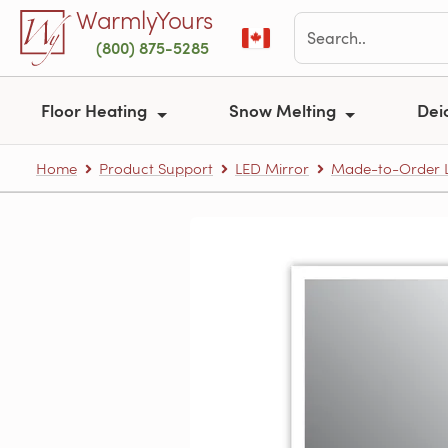
Skip to main content
WarmlyYours
(800) 875-5285
Floor Heating
Snow Melting
Dei
Home
Product Support
LED Mirror
Made-to-Order L