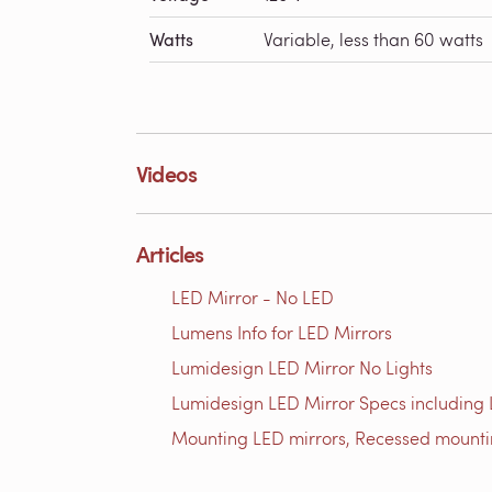
Watts
Variable, less than 60 watts
Videos
Articles
LED Mirror - No LED
Lumens Info for LED Mirrors
Lumidesign LED Mirror No Lights
Lumidesign LED Mirror Specs including
Mounting LED mirrors, Recessed mount