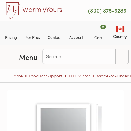
Skip to main content
WarmlyYours
(800) 875-5285
0
Country
Pricing
For Pros
Contact
Account
Cart
Menu
Home
Product Support
LED Mirror
Made-to-Order L