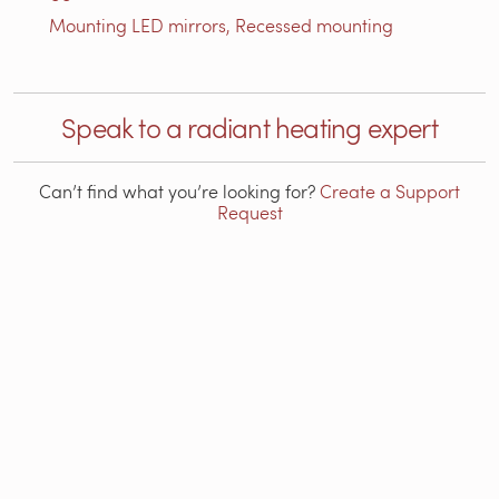
Mounting LED mirrors, Recessed mounting
Speak to a radiant heating expert
Can’t find what you’re looking for?
Create a Support
Request