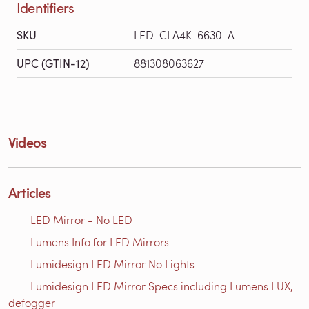
Identifiers
SKU
LED-CLA4K-6630-A
UPC (GTIN-12)
881308063627
Videos
Articles
LED Mirror - No LED
Lumens Info for LED Mirrors
Lumidesign LED Mirror No Lights
Lumidesign LED Mirror Specs including Lumens LUX,
defogger