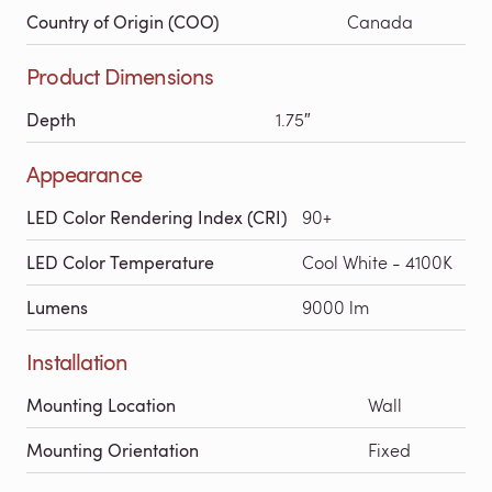
Country of Origin (COO)
Canada
Product Dimensions
Depth
1.75″
Appearance
LED Color Rendering Index (CRI)
90+
LED Color Temperature
Cool White - 4100K
Lumens
9000 lm
Installation
Mounting Location
Wall
Mounting Orientation
Fixed