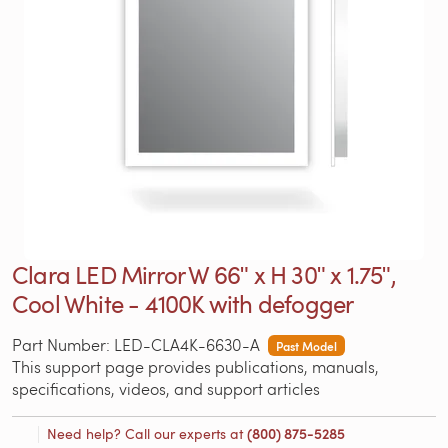
Clara LED Mirror W 66ʺ x H 30ʺ x 1.75ʺ,
Cool White - 4100K with defogger
Part Number: LED-CLA4K-6630-A
Past Model
This support page provides publications, manuals,
specifications, videos, and support articles
Need help? Call our experts at
(800) 875-5285