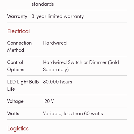
standards
Warranty
3-year limited warranty
Electrical
Connection
Hardwired
Method
Control
Hardwired Switch or Dimmer (Sold
Options
Separately)
LED Light Bulb
80,000 hours
Life
Voltage
120 V
Watts
Variable, less than 60 watts
Logistics