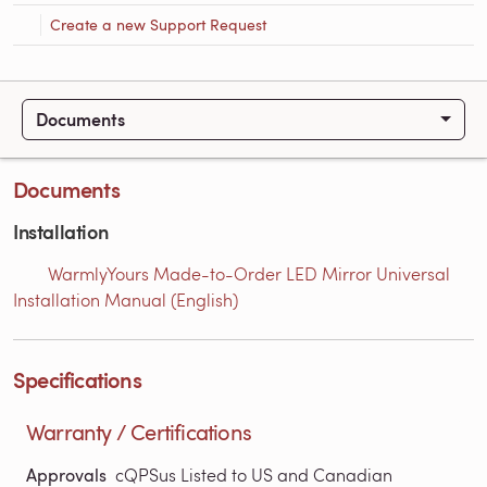
Create a new Support Request
Documents
Documents
Installation
WarmlyYours Made-to-Order LED Mirror Universal
Installation Manual (English)
Specifications
Warranty / Certifications
Approvals
cQPSus Listed to US and Canadian