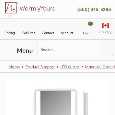
Skip to main content
WarmlyYours
(800) 875-5285
0
Country
Pricing
For Pros
Contact
Account
Cart
Menu
Home
Product Support
LED Mirror
Made-to-Order L