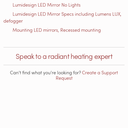
Lumidesign LED Mirror No Lights
Lumidesign LED Mirror Specs including Lumens LUX,
defogger
Mounting LED mirrors, Recessed mounting
Speak to a radiant heating expert
Can’t find what you’re looking for?
Create a Support
Request