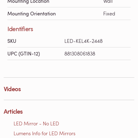
Mounting Location
Wall
Mounting Orientation
Fixed
Identifiers
SKU
LED-KEL4K-2448
UPC (GTIN-12)
881308061838
Videos
Articles
LED Mirror - No LED
Lumens Info for LED Mirrors