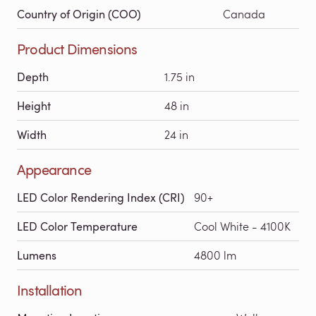
Country of Origin (COO)
Canada
Product Dimensions
Depth
1.75 in
Height
48 in
Width
24 in
Appearance
LED Color Rendering Index (CRI)
90+
LED Color Temperature
Cool White - 4100K
Lumens
4800 lm
Installation