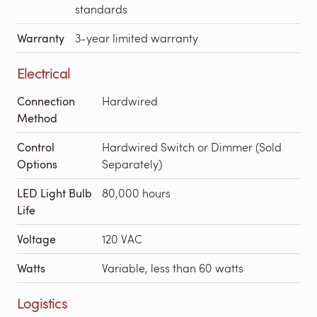
standards
Warranty
3-year limited warranty
Electrical
Connection
Hardwired
Method
Control
Hardwired Switch or Dimmer (Sold
Options
Separately)
LED Light Bulb
80,000 hours
Life
Voltage
120 VAC
Watts
Variable, less than 60 watts
Logistics