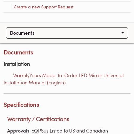
Create a new Support Request
Documents
Documents
Installation
WarmlyYours Made-to-Order LED Mirror Universal
Installation Manual (English)
Specifications
Warranty / Certifications
Approvals
cQPSus Listed to US and Canadian