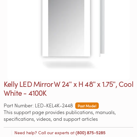
Kelly LED Mirror W 24ʺ x H 48ʺ x 1.75ʺ, Cool
White - 4100K
Part Number: LED-KEL4K-2448
Past Model
This support page provides publications, manuals,
specifications, videos, and support articles
Need help? Call our experts at
(800) 875-5285