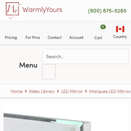
Skip to main content
WarmlyYours
(800) 875-5285
0
Country
Pricing
For Pros
Contact
Account
Cart
Menu
Home
Video Library
LED Mirror
Marquee LED Mirror