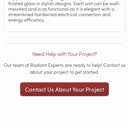
frosted glass in stylish designs. Each unit can be wall-
mounted and is as functional as it is elegant with a
streamlined hardwired electrical connection and
energy efficiency.
Need Help with Your Project?
Our team of Radiant Experts are ready to help! Contact us
about your project to get started.
Contact Us About Your Project