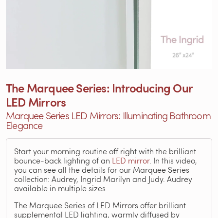
The Marquee Series: Introducing Our
LED Mirrors
Marquee Series LED Mirrors: Illuminating Bathroom
Elegance
Start your morning routine off right with the brilliant
bounce-back lighting of an
LED mirror
. In this video,
you can see all the details for our Marquee Series
collection: Audrey, Ingrid Marilyn and Judy. Audrey
available in multiple sizes.
The Marquee Series of LED Mirrors offer brilliant
supplemental LED lighting, warmly diffused by