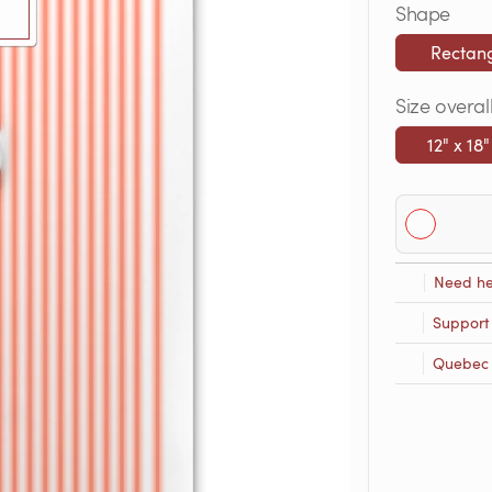
Shape
Rectan
Size overal
12" x 18"
Need he
Support
Quebec R