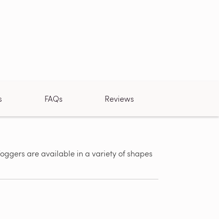
s
FAQs
Reviews
ggers are available in a variety of shapes
Same Day 