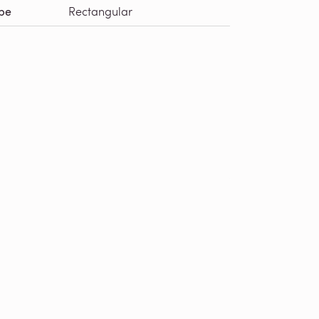
pe
Rectangular