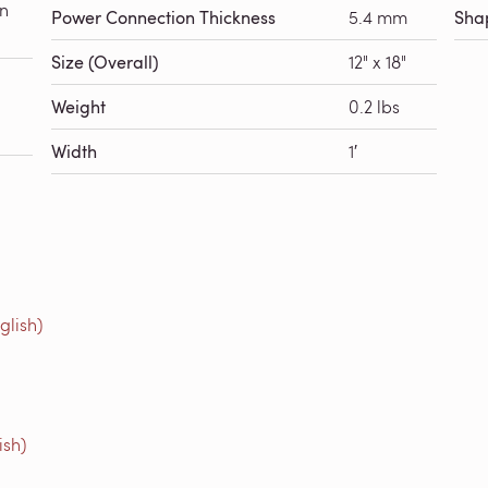
in
Power Connection Thickness
5.4 mm
Sha
Size (Overall)
12" x 18"
Weight
0.2 lbs
Width
1′
glish)
ish)