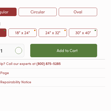
gular
Circular
Oval
l
18" x 24"
24" x 32"
30" x 40"
Add to Cart
lp? Call our experts at
(800) 875-5285
 Page
epairability Notice