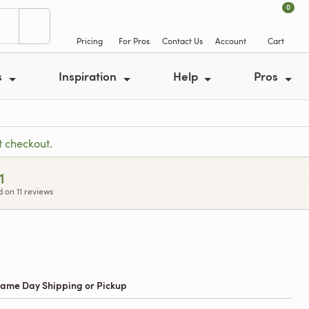
0
Pricing
For Pros
Contact Us
Account
Cart
s
Inspiration
Help
Pros
t checkout.
1
 on 11 reviews
 Same Day Shipping or Pickup