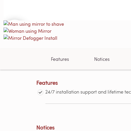
Features
Notices
Features
24/7 installation support and lifetime te
Notices