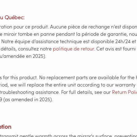
du Québec:
ation pour ce produit. Aucune pièce de rechange n’est dispon
de miroir tombe en panne pendant la période de garantie, nou
Notre équipe d’assistance technique est disponible 24h/24 et
 détails, consultez notre
politique de retour
. Cet avis est fourn
qu’amendée en 2025).
 for this product. No replacement parts are available for the 
iod, we will replace the entire unit according to our warranty 
roubleshooting assistance. For full details, see our
Return Poli
9 (as amended in 2025).
ption
ansmit gentle warmth across the mirror's surface, preventin