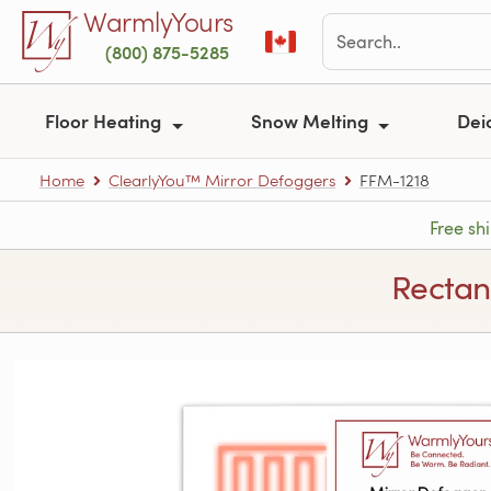
Skip to main content
WarmlyYours
(800) 875-5285
Floor Heating
Snow Melting
Dei
Home
ClearlyYou™ Mirror Defoggers
FFM-1218
Free sh
Rectan