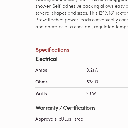
shower. Self-adhesive backing allows easy ap
several shapes and sizes. This 12” X 18” recta
Pre-attached power leads conveniently conne
and operates at a constant, regulated tempera
Specifications
Electrical
Amps
0.21 A
Ohms
524 Ω
Watts
23 W
Warranty / Certifications
Approvals
cULus listed