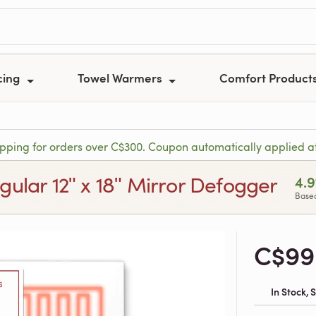
cing
Towel Warmers
Comfort Product
ipping for orders over C$300. Coupon automatically applied a
gular 12ʺ x 18ʺ Mirror Defogger
4.9
Based
C$99
In Stock,