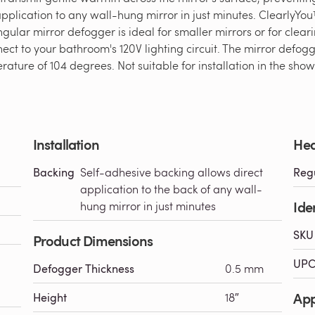
plication to any wall-hung mirror in just minutes. ClearlyYou
ngular mirror defogger is ideal for smaller mirrors or for cleari
ct to your bathroom's 120V lighting circuit. The mirror defo
ture of 104 degrees. Not suitable for installation in the show
Installation
Hea
Backing
Self-adhesive backing allows direct
Reg
application to the back of any wall-
Iden
hung mirror in just minutes
SKU
Product Dimensions
UPC
Defogger Thickness
0.5 mm
Ap
Height
18″