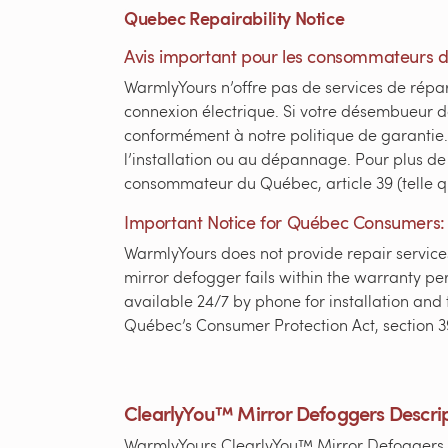
Quebec Repairability Notice
Avis important pour les consommateurs 
WarmlyYours n’offre pas de services de répar
connexion électrique. Si votre désembueur 
conformément à notre politique de garantie. 
l’installation ou au dépannage. Pour plus de
consommateur du Québec, article 39 (telle 
Important Notice for Québec Consumers:
WarmlyYours does not provide repair services
mirror defogger fails within the warranty per
available 24/7 by phone for installation and t
Québec’s Consumer Protection Act, section 3
ClearlyYou™ Mirror Defoggers Descri
WarmlyYours ClearlyYou™ Mirror Defoggers tr