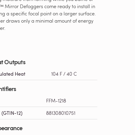
™ Mirror Defoggers come ready to install in
ng a specific focal point on a larger surface.
gger draws only a minimal amount of energy
er.
t Outputs
ulated Heat
104 F / 40 C
tifiers
FFM-1218
 (GTIN-12)
881308010751
pearance