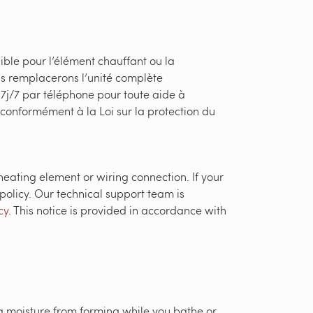
ible pour l’élément chauffant ou la
s remplacerons l’unité complète
 7j/7 par téléphone pour toute aide à
i conformément à la Loi sur la protection du
heating element or wiring connection. If your
policy. Our technical support team is
cy
. This notice is provided in accordance with
g moisture from forming while you bathe or