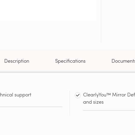
Description
Specifications
Document
chnical support
ClearlyYou™ Mirror Defo
and sizes