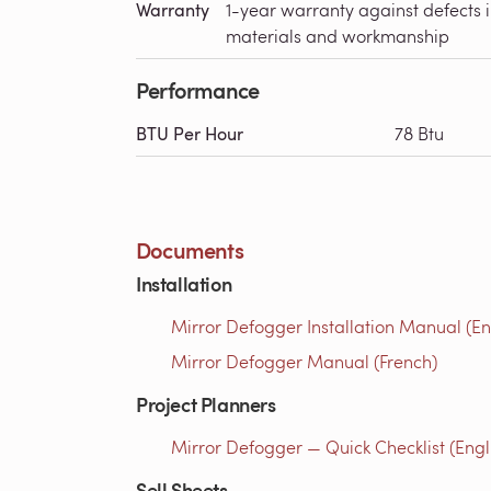
Warranty
1-year warranty against defects 
materials and workmanship
Performance
BTU Per Hour
78 Btu
Documents
Installation
Mirror Defogger Installation Manual (En
Mirror Defogger Manual (French)
Project Planners
Mirror Defogger — Quick Checklist (Engl
Sell Sheets