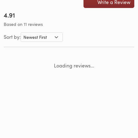
Write a Review
4.91
Based on 11 reviews
Sort by:
Loading reviews...