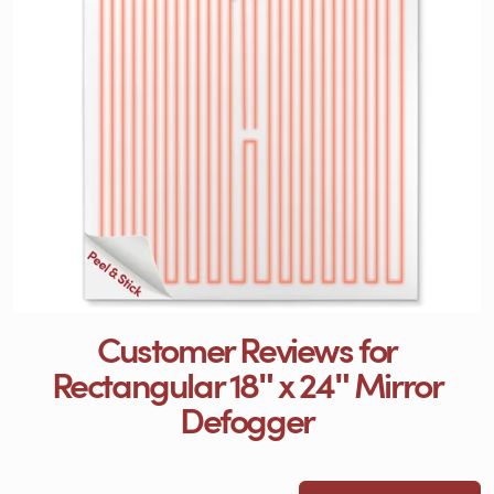
Customer Reviews for
Rectangular 18ʺ x 24ʺ Mirror
Defogger