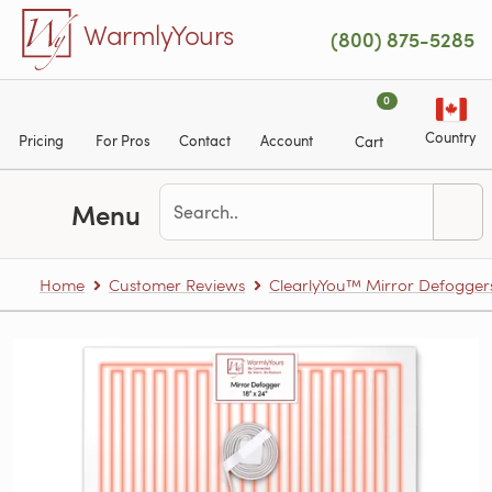
Skip to main content
WarmlyYours
(800) 875-5285
0
Country
Pricing
For Pros
Contact
Account
Cart
Menu
Home
Customer Reviews
ClearlyYou™ Mirror Defogger